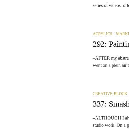
series of videos–off
/
ACRYLICS
MARK
292: Paint
–AFTER my abstract 
went on a plein air 
CREATIVE BLOCK
337: Smash
–ALTHOUGH I always
studio work. On a go