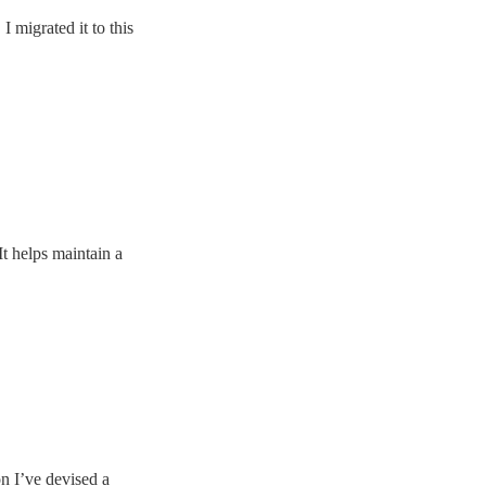
 migrated it to this
It helps maintain a
on I’ve devised a