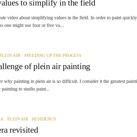
alues to simplify in the field
ute video about simplifying values in the field. In order to paint quickl
io one might use four or five va...
/
PLEIN AIR
SPEEDING UP THE PROCESS
llenge of plein air painting
hy painting in plein air is so difficult. I consider it the greatest paint
 painting to studio paint...
/
/
RA
PLEIN AIR
RESIDENCY
ra revisited