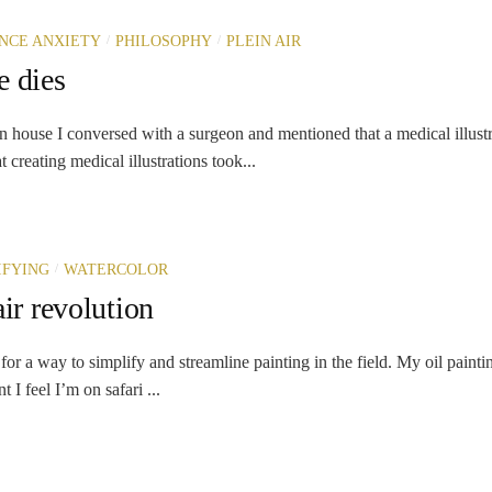
/
/
NCE ANXIETY
PHILOSOPHY
PLEIN AIR
e dies
n house I conversed with a surgeon and mentioned that a medical illust
 creating medical illustrations took...
/
IFYING
WATERCOLOR
air revolution
for a way to simplify and streamline painting in the field. My oil painti
 I feel I’m on safari ...