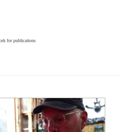
ork for publications