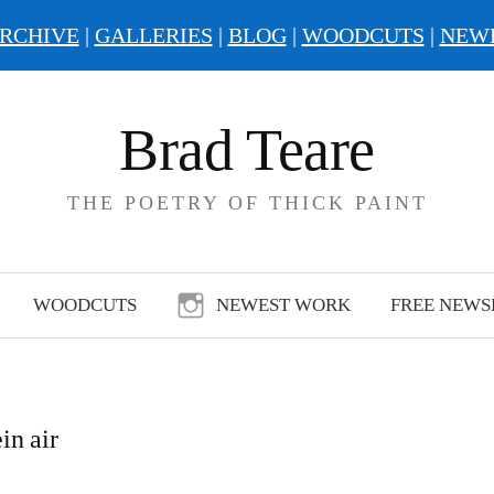
RCHIVE
|
GALLERIES
|
BLOG
|
WOODCUTS
|
NEW
Brad Teare
THE POETRY OF THICK PAINT
WOODCUTS
NEWEST WORK
FREE NEWS
in air