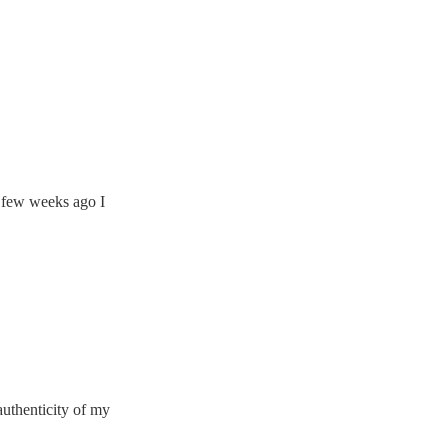
A few weeks ago I
uthenticity of my