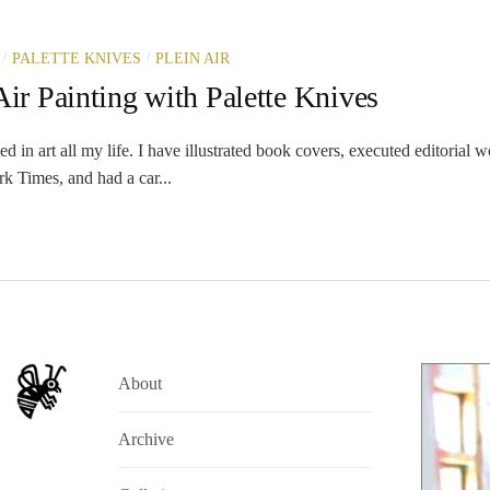
/
/
PALETTE KNIVES
PLEIN AIR
Air Painting with Palette Knives
in art all my life. I have illustrated book covers, executed editorial w
k Times, and had a car...
About
Archive