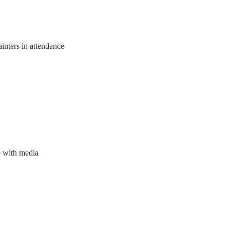
inters in attendance
e with media