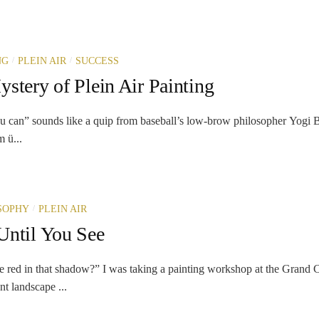
/
/
NG
PLEIN AIR
SUCCESS
stery of Plein Air Painting
u can” sounds like a quip from baseball’s low-brow philosopher Yogi Be
m ü...
/
SOPHY
PLEIN AIR
Until You See
 red in that shadow?” I was taking a painting workshop at the Grand 
t landscape ...