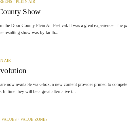
/
REENS
PLEIN AIR
 County Show
m the Door County Plein Air Festival. It was a great experience. The pa
e resulting show was by far th...
IN AIR
volution
are now available via Gbox, a new content provider primed to compet
In time they will be a great alternative t...
/
 VALUES
VALUE ZONES