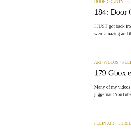
/
DOOR COUNTY
G
184: Door
I JUST got back fro
were amazing and th
/
ART VIDEOS
PLE
179 Gbox e
Many of my videos 
juggernaut YouTube. 
/
PLEIN AIR
THREE