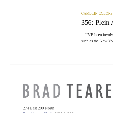
GAMBLIN COLORS
356: Plein 
—I’VE been involved 
such as the New Yor
274 East 200 North