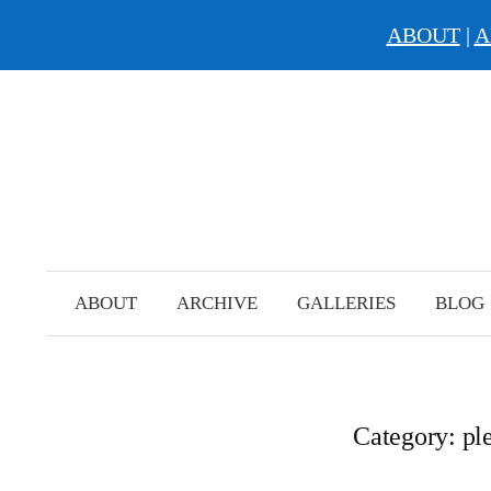
ABOUT
|
A
Skip
to
content
ABOUT
ARCHIVE
GALLERIES
BLOG
Category:
ple