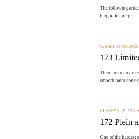
The following articl
blog to insure pr...
GAMBLIN COLORS
173 Limited
There are many reaso
smooth paint consi
/
CLASSES
PLEIN 
172 Plein a
One of the hardest a