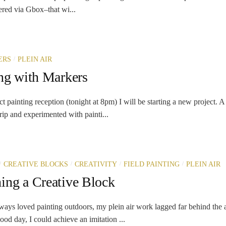
ered via Gbox–that wi...
/
ERS
PLEIN AIR
ing with Markers
painting reception (tonight at 8pm) I will be starting a new project. 
trip and experimented with painti...
/
/
/
/
CREATIVE BLOCKS
CREATIVITY
FIELD PAINTING
PLEIN AIR
ing a Creative Block
 loved painting outdoors, my plein air work lagged far behind the a
od day, I could achieve an imitation ...