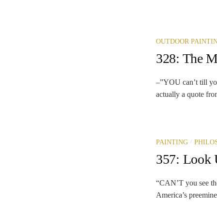
OUTDOOR PAINTI
328: The My
–”YOU can’t till yo
actually a quote fro
/
PAINTING
PHILO
357: Look 
“CAN’T you see the
America’s preeminen