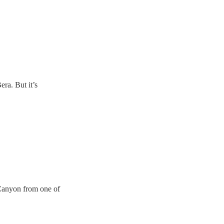
ra. But it’s
Canyon from one of