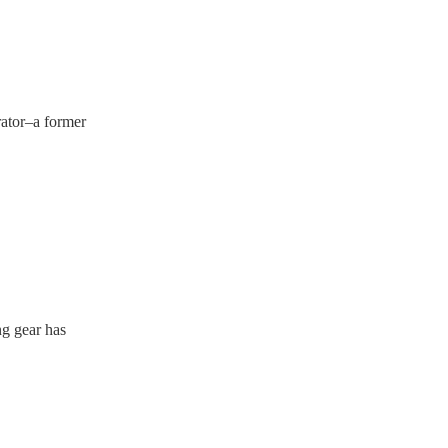
rator–a former
ng gear has