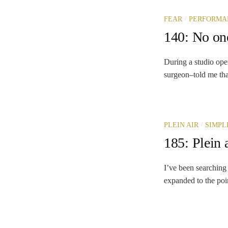
/
FEAR
PERFORMA
140: No on
During a studio ope
surgeon–told me that
/
PLEIN AIR
SIMPL
185: Plein 
I’ve been searching 
expanded to the point