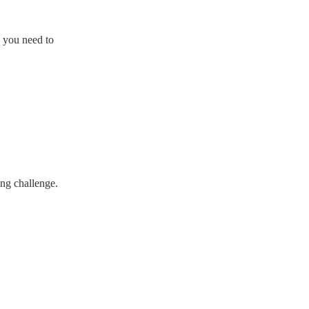
y you need to
ing challenge.