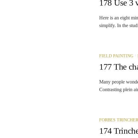
178 Use 3 v
Here is an eight min
simplify. In the stud
/
FIELD PAINTING
177 The cha
Many people wonder w
Contrasting plein air
FORBES TRINCHE
174 Trinche