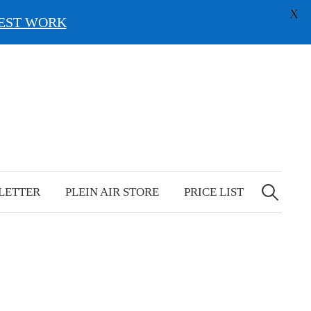
X
EST WORK
Search
for:
LETTER
PLEIN AIR STORE
PRICE LIST