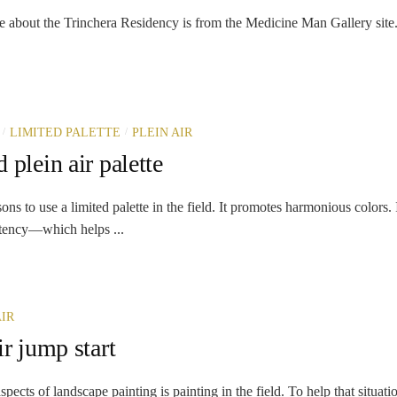
e about the Trinchera Residency is from the Medicine Man Gallery site. I
/
/
LIMITED PALETTE
PLEIN AIR
 plein air palette
ns to use a limited palette in the field. It promotes harmonious colors. 
stency—which helps ...
AIR
ir jump start
spects of landscape painting is painting in the field. To help that situati