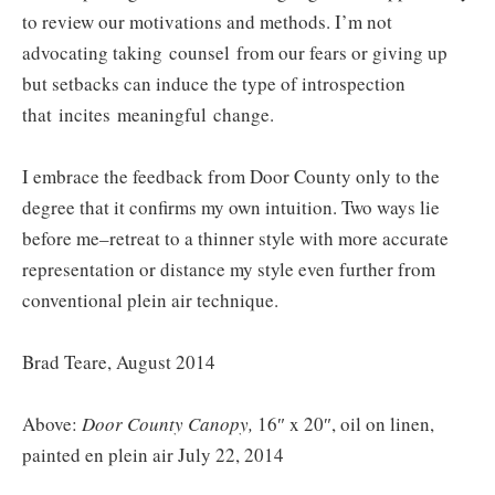
to review our motivations and methods. I’m not
advocating taking counsel from our fears or giving up
but setbacks can induce the type of introspection
that incites meaningful change.
I embrace the feedback from Door County only to the
degree that it confirms my own intuition. Two ways lie
before me–retreat to a thinner style with more accurate
representation or distance my style even further from
conventional plein air technique.
Brad Teare, August 2014
Above:
Door County Canopy,
16″ x 20″, oil on linen,
painted en plein air July 22, 2014