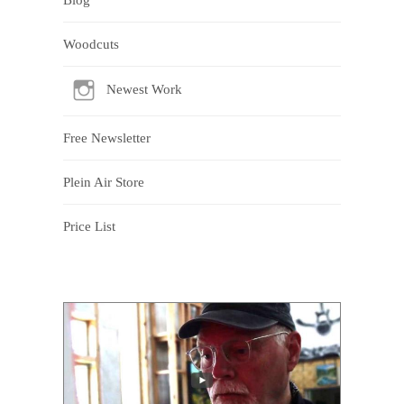
Woodcuts
Newest Work
Free Newsletter
Plein Air Store
Price List