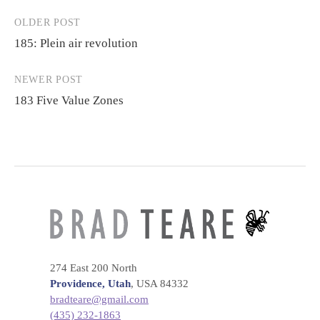
OLDER POST
Post
185: Plein air revolution
navigation
NEWER POST
183 Five Value Zones
274 East 200 North
Providence, Utah
, USA 84332
bradteare@gmail.com
(435) 232-1863