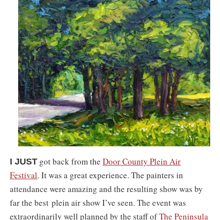
got back from the
Door County Plein Air
I JUST
Festival
. I
t was a great experience. The painters in
attendance were amazing and the resulting show was by
far the best
plein air show I’ve seen. The event was
extraordinarily well planned by the staff of
The Peninsula