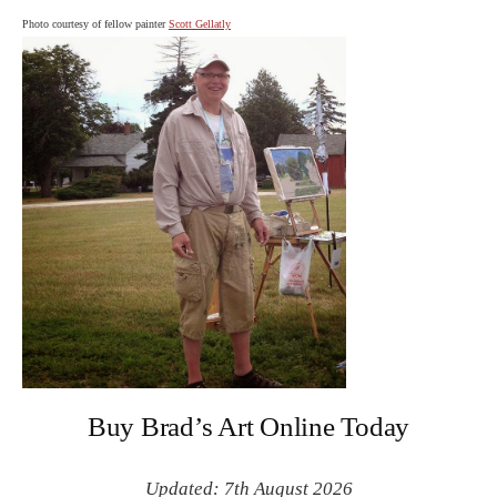
Photo courtesy of fellow painter
Scott Gellatly
Buy Brad’s Art Online Today
Updated: 7th August 2026