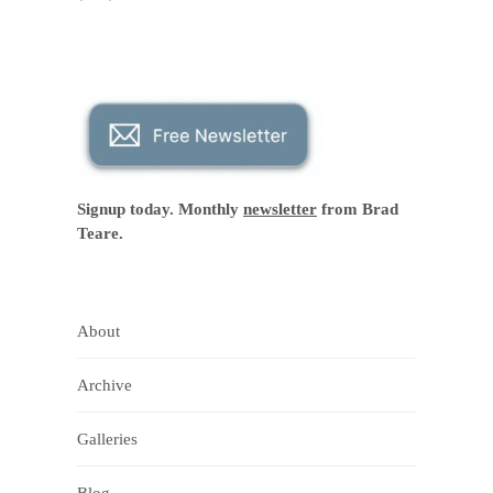
Signup today. Monthly
newsletter
from Brad
Teare.
About
Archive
Galleries
Blog