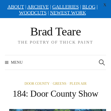
X
ABOUT
|
ARCHIVE
|
GALLERIES
|
BLOG
|
WOODCUTS
|
NEWEST WORK
Skip
Brad Teare
to
content
THE POETRY OF THICK PAINT
Search
for:
MENU
/
/
DOOR COUNTY
GREENS
PLEIN AIR
184: Door County Show