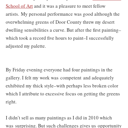
School of Art
and it was a pleasure to meet fellow
artists.
My personal performance was good although the
overwhelming greens of Door County threw my desert
dwelling sensibilities a curve. But after the first painting–
which took a record five hours to paint–I successfully
adjusted my palette.
By Friday evening everyone had four paintings in the
gallery. I felt my work was competent and adequately
exhibited my thick style–with perhaps less broken color
which I attribute to excessive focus on getting the greens
right.
I didn’t sell as many paintings as I did in 2010 which
was surprising. But such challenges gives us opportunity