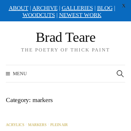
X
ABOUT
|
ARCHIVE
|
GALLERIES
|
BLOG
|
WOODCUTS
|
NEWEST WORK
Skip
Brad Teare
to
content
THE POETRY OF THICK PAINT
Search
for:
MENU
Category:
markers
/
/
ACRYLICS
MARKERS
PLEIN AIR