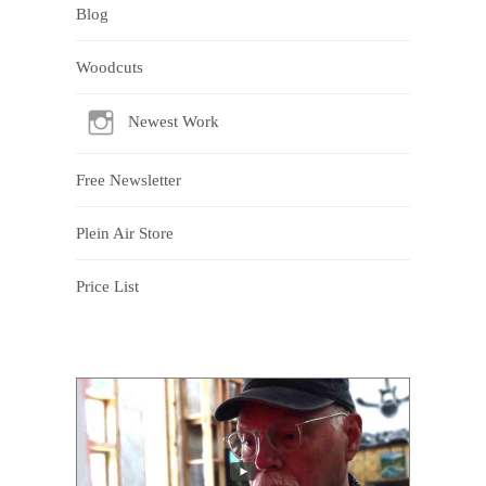
Blog
Woodcuts
Newest Work
Free Newsletter
Plein Air Store
Price List