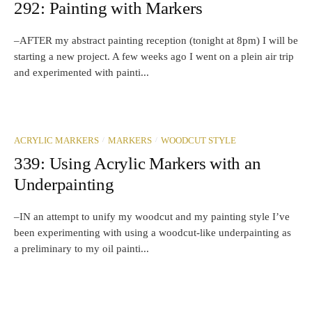
292: Painting with Markers
–AFTER my abstract painting reception (tonight at 8pm) I will be
starting a new project. A few weeks ago I went on a plein air trip
and experimented with painti...
/
/
ACRYLIC MARKERS
MARKERS
WOODCUT STYLE
339: Using Acrylic Markers with an
Underpainting
–IN an attempt to unify my woodcut and my painting style I’ve
been experimenting with using a woodcut-like underpainting as
a preliminary to my oil painti...