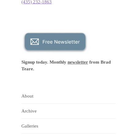
(435) 232-1863
Signup today. Monthly
newsletter
from Brad
Teare.
About
Archive
Galleries