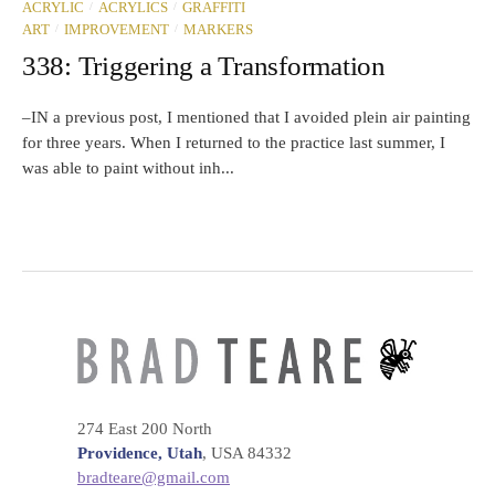
/
/
ACRYLIC
ACRYLICS
GRAFFITI
/
/
ART
IMPROVEMENT
MARKERS
338: Triggering a Transformation
–IN a previous post, I mentioned that I avoided plein air painting
for three years. When I returned to the practice last summer, I
was able to paint without inh...
274 East 200 North
Providence, Utah
, USA 84332
bradteare@gmail.com