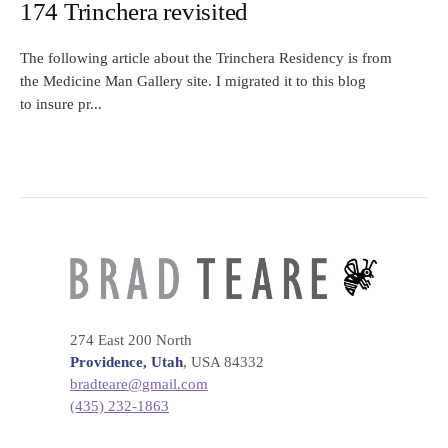
174 Trinchera revisited
The following article about the Trinchera Residency is from
the Medicine Man Gallery site. I migrated it to this blog
to insure pr...
274 East 200 North
Providence, Utah
, USA 84332
bradteare@gmail.com
(435) 232-1863