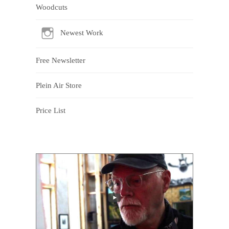
Woodcuts
Newest Work
Free Newsletter
Plein Air Store
Price List