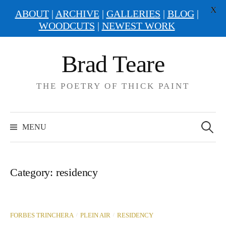
X
ABOUT
|
ARCHIVE
|
GALLERIES
|
BLOG
|
WOODCUTS
|
NEWEST WORK
Skip
Brad Teare
to
content
THE POETRY OF THICK PAINT
Search
for:
MENU
Category:
residency
/
/
FORBES TRINCHERA
PLEIN AIR
RESIDENCY