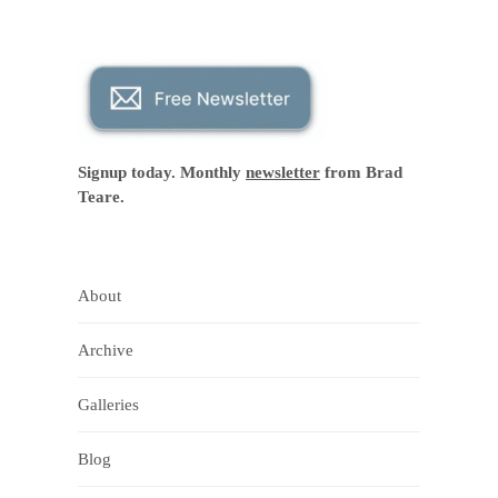
Signup today. Monthly
newsletter
from Brad
Teare.
About
Archive
Galleries
Blog