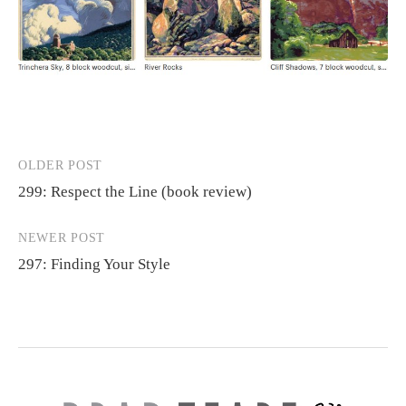
OLDER POST
Post
299: Respect the Line (book review)
navigation
NEWER POST
297: Finding Your Style