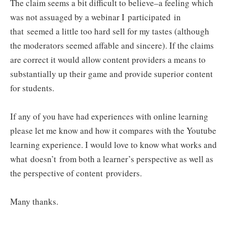
The claim seems a bit difficult to believe–a feeling which
was not assuaged by a webinar I participated in
that seemed a little too hard sell for my tastes (although
the moderators seemed affable and sincere). If the claims
are correct it would allow content providers a means to
substantially up their game and provide superior content
for students.
If any of you have had experiences with online learning
please let me know and how it compares with the Youtube
learning experience. I would love to know what works and
what doesn’t from both a learner’s perspective as well as
the perspective of content providers.
Many thanks.