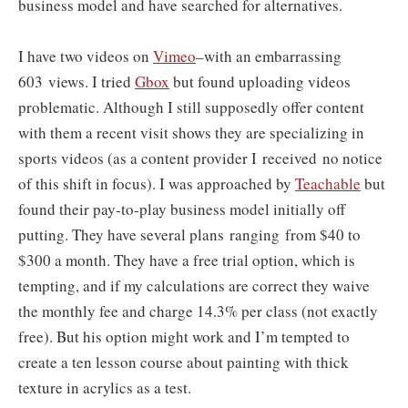
business model and have searched for alternatives.
I have two videos on
Vimeo
–with an embarrassing
603 views. I tried
Gbox
but found uploading videos
problematic. Although I still supposedly offer content
with them a recent visit shows they are specializing in
sports videos (as a content provider I received no notice
of this shift in focus). I was approached by
Teachable
but
found their pay-to-play business model initially off
putting. T
hey have several plans ranging
from $40 to
$300 a month. They have a free trial option, which is
tempting, and if my calculations are correct they waive
the monthly fee and charge 14.3% per class (not exactly
free). But his option might work and I’m tempted to
create a ten lesson course about painting with thick
texture in acrylics as a test.