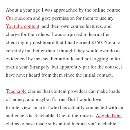
About a year ago I was approached by the online course
Curious.com
and gave permission for them to use my
Youtube content
, add their own course features, and
charge for the videos. I was surprised to learn after
checking my dashboard that I had earned $250. Not a lot
certainly but better than I thought they would ever do as
evidenced by my cavalier attitude and not logging in for
over a year. Strangely, but apparently par for the course, I
have never heard from them since the initial contact.
Teachable
claims that content providers can make loads
of money, and maybe it’s true. But I would love
to interview an artist who has actually connected with an
audience via Teachable. One of their users,
Angela Fehr
,
claims to have made substantial income via Teachable.