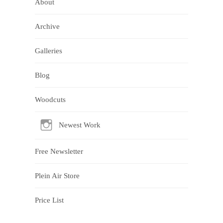
About
Archive
Galleries
Blog
Woodcuts
Newest Work
Free Newsletter
Plein Air Store
Price List