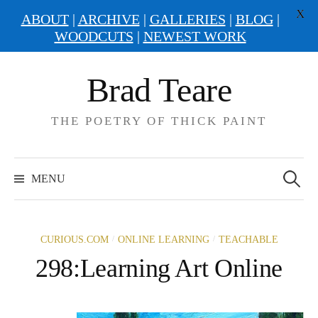
X
ABOUT
|
ARCHIVE
|
GALLERIES
|
BLOG
|
WOODCUTS
|
NEWEST WORK
Skip
Brad Teare
to
content
THE POETRY OF THICK PAINT
Search
for:
MENU
/
/
CURIOUS.COM
ONLINE LEARNING
TEACHABLE
298:Learning Art Online