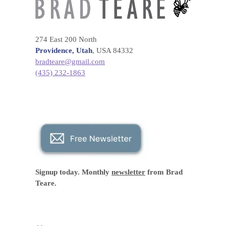
274 East 200 North
Providence, Utah
, USA 84332
bradteare@gmail.com
(435) 232-1863
Signup today. Monthly
newsletter
from Brad
Teare.