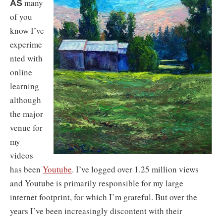
many
AS
of you
know I’ve
experime
nted with
online
learning
although
the major
venue for
my
videos
has been
Youtube
. I’ve logged over 1.25 million views
and Youtube is primarily responsible for my large
internet footprint, for which I’m grateful. But over the
years I’ve been increasingly discontent with their