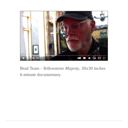
Brad Teare
-
Yellowstone Majesty
, 30x30 inches
6-minute documentary.