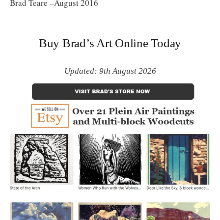
Brad Teare –August 2016
Buy Brad’s Art Online Today
Updated: 9th August 2026