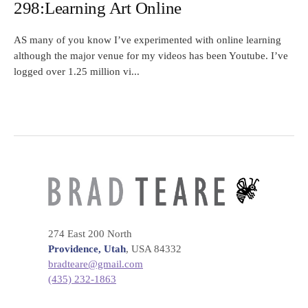
298:Learning Art Online
AS many of you know I’ve experimented with online learning
although the major venue for my videos has been Youtube. I’ve
logged over 1.25 million vi...
274 East 200 North
Providence, Utah
, USA 84332
bradteare@gmail.com
(435) 232-1863