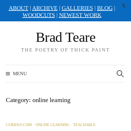
X
ABOUT
|
ARCHIVE
|
GALLERIES
|
BLOG
|
WOODCUTS
|
NEWEST WORK
Skip
Brad Teare
to
content
THE POETRY OF THICK PAINT
Search
for:
MENU
Category:
online learning
/
/
CURIOUS.COM
ONLINE LEARNING
TEACHABLE