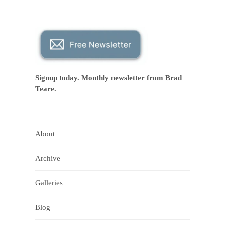
Signup today. Monthly
newsletter
from Brad
Teare.
About
Archive
Galleries
Blog