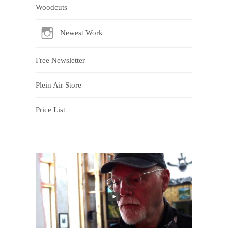
Woodcuts
Newest Work
Free Newsletter
Plein Air Store
Price List