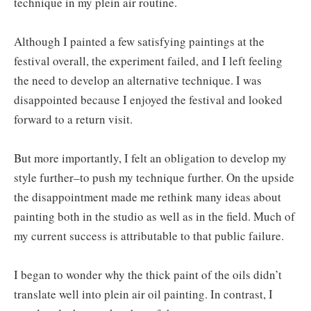
technique in my plein air routine.
Although I painted a few satisfying paintings at the
festival overall, the experiment failed, and I left feeling
the need to develop an alternative technique. I was
disappointed because I enjoyed the festival and looked
forward to a return visit.
But more importantly, I felt an obligation to develop my
style further–to push my technique further. On the upside
the disappointment made me rethink many ideas about
painting both in the studio as well as in the field. Much of
my current success is attributable to that public failure.
I began to wonder why the thick paint of the oils didn’t
translate well into plein air oil painting. In contrast, I