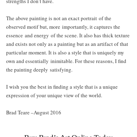
strengths I don’t have.
The above painting is not an exact portrait of the
observed motif but, more importantly, it captures the
essence and energy of the scene. It also has thick texture
and exists not only as a painting but as an artifact of that
particular moment. It is also a style that is uniquely my
own and essentially inimitable. For these reasons, I find
the painting deeply satisfying.
I wish you the best in finding a style that is a unique
expression of your unique view of the world.
Brad Teare –August 2016