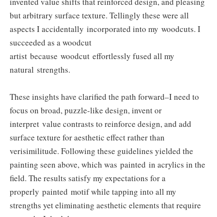
invented value shifts that reinforced design, and pleasing
but arbitrary surface texture. Tellingly these were all
aspects I accidentally incorporated into my woodcuts. I
succeeded as a woodcut
artist because woodcut effortlessly fused all my
natural strengths.
These insights have clarified the path forward–I need to
focus on broad, puzzle-like design, invent or
interpret value contrasts to reinforce design, and add
surface texture for aesthetic effect rather than
verisimilitude. Following these guidelines yielded the
painting seen above, which was painted in acrylics in the
field. The results satisfy my expectations for a
properly painted motif while tapping into all my
strengths yet eliminating aesthetic elements that require