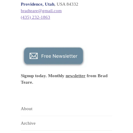
Providence, Utah
, USA 84332
bradteare@gmail.com
(435) 232-1863
Signup today. Monthly
newsletter
from Brad
Teare.
About
Archive