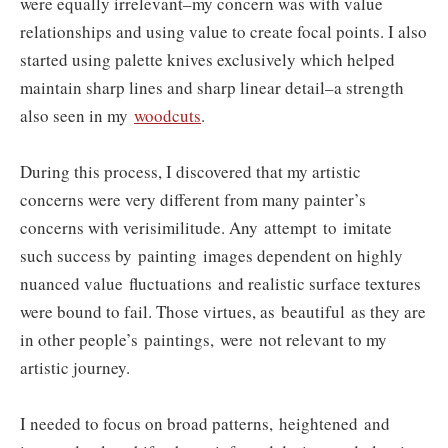
were equally irrelevant–my concern was with value
relationships and using value to create focal points. I also
started using palette knives exclusively which helped
maintain sharp lines and sharp linear detail–a strength
also seen in my
woodcuts
.
During this process, I discovered that my artistic
concerns were very different from many painter’s
concerns with verisimilitude. Any attempt to imitate
such success by painting images dependent on highly
nuanced value fluctuations and realistic surface textures
were bound to fail. Those virtues, as beautiful as they are
in other people’s paintings, were not relevant to my
artistic journey.
I needed to focus on broad patterns, heightened and