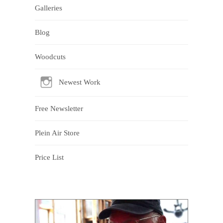
Galleries
Blog
Woodcuts
Newest Work
Free Newsletter
Plein Air Store
Price List