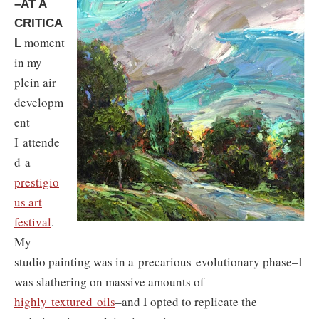
–AT A
CRITICA
moment
L
in my
plein air
developm
ent
I attende
d a
prestigio
us art
festival
.
My
studio painting was in a precarious evolutionary phase–I
was slathering on massive amounts of
highly textured oils
–and I opted to replicate the