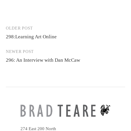
OLDER POST
Post
298:Learning Art Online
navigation
NEWER POST
296: An Interview with Dan McCaw
274 East 200 North