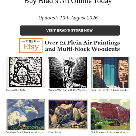
Buy Brad’s Art Online Today
Updated: 10th August 2026