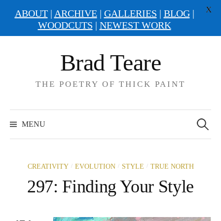
X
ABOUT
|
ARCHIVE
|
GALLERIES
|
BLOG
|
WOODCUTS
|
NEWEST WORK
Skip
Brad Teare
to
content
THE POETRY OF THICK PAINT
Search
for:
MENU
/
/
/
CREATIVITY
EVOLUTION
STYLE
TRUE NORTH
297: Finding Your Style