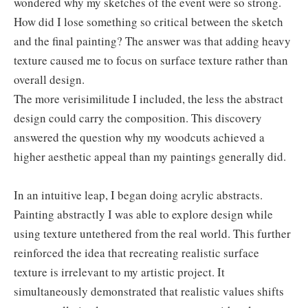
wondered why my sketches of the event were so strong.
How did I lose something so critical between the sketch
and the final painting? The answer was that adding heavy
texture caused me to focus on surface texture rather than
overall design.
The more verisimilitude I included, the less the abstract
design could carry the composition. This discovery
answered the question why my woodcuts achieved a
higher aesthetic appeal than my paintings generally did.
In an intuitive leap, I began doing acrylic abstracts.
Painting abstractly I was able to explore design while
using texture untethered from the real world. This further
reinforced the idea that recreating realistic surface
texture is irrelevant to my artistic project. It
simultaneously demonstrated that realistic values shifts