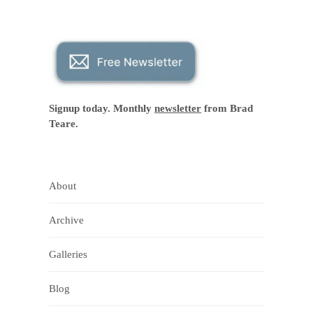
Signup today. Monthly
newsletter
from Brad
Teare.
About
Archive
Galleries
Blog