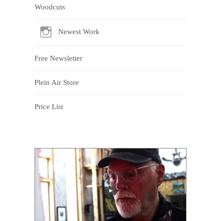
Woodcuts
Newest Work
Free Newsletter
Plein Air Store
Price List