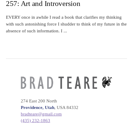
257: Art and Introversion
EVERY once in awhile I read a book that clarifies my thinking
with such astonishing force I shudder to think of my future in the
absence of such information. I ...
274 East 200 North
Providence, Utah
, USA 84332
bradteare@gmail.com
(435) 232-1863