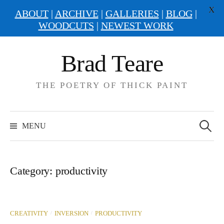
X
ABOUT
|
ARCHIVE
|
GALLERIES
|
BLOG
|
WOODCUTS
|
NEWEST WORK
Skip
Brad Teare
to
content
THE POETRY OF THICK PAINT
Search
for:
MENU
Category:
productivity
/
/
CREATIVITY
INVERSION
PRODUCTIVITY