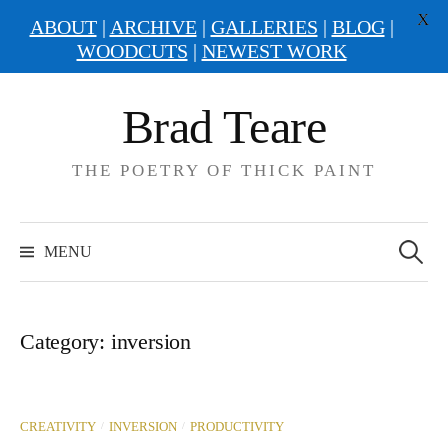
X
ABOUT
|
ARCHIVE
|
GALLERIES
|
BLOG
|
WOODCUTS
|
NEWEST WORK
Skip
Brad Teare
to
content
THE POETRY OF THICK PAINT
Search
for:
MENU
Category:
inversion
/
/
CREATIVITY
INVERSION
PRODUCTIVITY