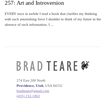
257: Art and Introversion
EVERY once in awhile I read a book that clarifies my thinking
with such astonishing force I shudder to think of my future in the
absence of such information. I ...
274 East 200 North
Providence, Utah
, USA 84332
bradteare@gmail.com
(435) 232-1863