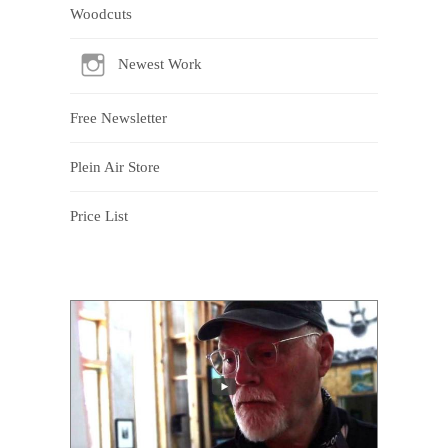
Woodcuts
Newest Work
Free Newsletter
Plein Air Store
Price List