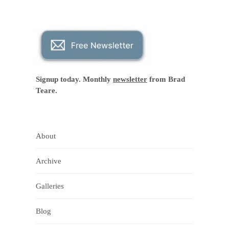
Signup today. Monthly
newsletter
from Brad
Teare.
About
Archive
Galleries
Blog