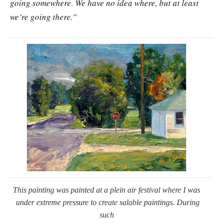
going somewhere. We have no idea where, but at least
we’re going there.”
This painting was painted at a plein air festival where I was
under extreme pressure to create salable paintings. During
such