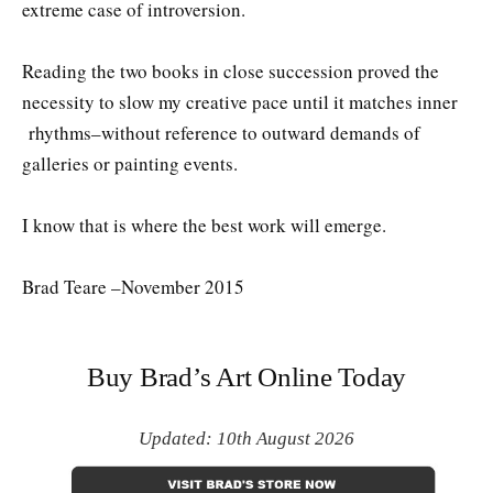
extreme case of introversion.
Reading the two books in close succession proved the
necessity to slow my creative pace until it matches inner
rhythms–without reference to outward demands of
galleries or painting events.
I know that is where the best work will emerge.
Brad Teare –November 2015
Buy Brad’s Art Online Today
Updated: 10th August 2026