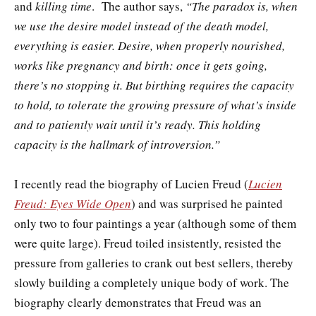
and
killing time
. The author says,
“The paradox is, when
we use the desire model instead of the death model,
everything is easier. Desire, when properly nourished,
works like pregnancy and birth: once it gets going,
there’s no stopping it. But birthing requires the capacity
to hold, to tolerate the growing pressure of what’s inside
and to patiently wait until it’s ready. This holding
capacity is the hallmark of introversion.”
I recently read the biography of Lucien Freud (
Lucien
Freud: Eyes Wide Open
) and was surprised he painted
only two to four paintings a year (although some of them
were quite large). Freud toiled insistently, resisted the
pressure from galleries to crank out best sellers, thereby
slowly building a completely unique body of work. The
biography clearly demonstrates that Freud was an