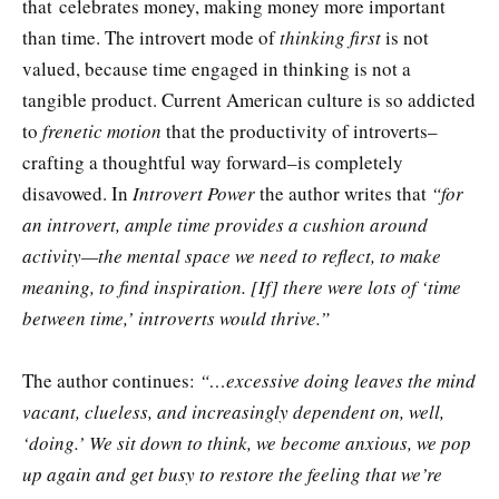
that celebrates money, making money more important
than time. The introvert mode of
thinking first
is not
valued, because time engaged in thinking is not a
tangible product. Current American culture is so addicted
to
frenetic motion
that the productivity of introverts–
crafting a thoughtful way forward–is completely
disavowed. In
Introvert Power
the author writes that
“for
an introvert, ample time provides a cushion around
activity—the mental space we need to reflect, to make
meaning, to find inspiration. [If] there were lots of ‘time
between time,’ introverts would thrive.”
The author continues:
“…excessive doing leaves the mind
vacant, clueless, and increasingly dependent on, well,
‘doing.’ We sit down to think, we become anxious, we pop
up again and get busy to restore the feeling that we’re