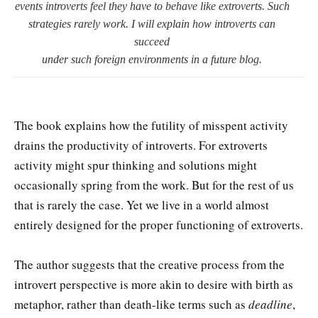
events introverts feel they have to behave like extroverts. Such
strategies rarely work. I will explain how introverts can
succeed
under such foreign environments in a future blog.
The book explains how the futility of misspent activity
drains the productivity of introverts. For extroverts
activity might spur thinking and solutions might
occasionally spring from the work. But for the rest of us
that is rarely the case. Yet we live in a world almost
entirely designed for the proper functioning of extroverts.
The author suggests that the creative process from the
introvert perspective is more akin to desire with birth as
metaphor, rather than death-like terms such as
deadline
,