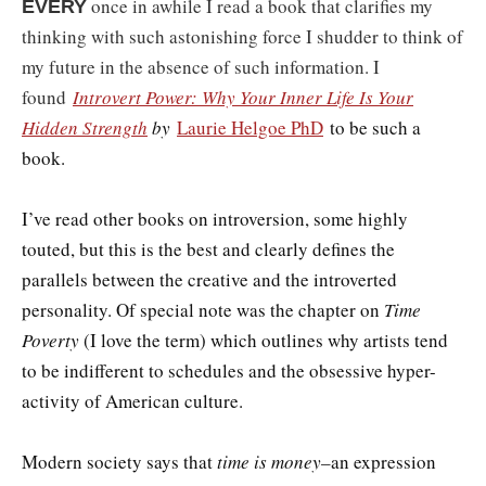
once in awhile I read a book that clarifies my
EVERY
thinking with such astonishing force I shudder to think of
my future in the absence of such information. I
found
Introvert Power: Why Your Inner Life Is Your
Hidden Strength
by
Laurie Helgoe PhD
to be such a
book.
I’ve read other books on introversion, some highly
touted, but this is the best and clearly defines the
parallels between the creative and the introverted
personality. Of special note was the chapter on
Time
Poverty
(I love the term) which outlines why artists tend
to be indifferent to schedules and the obsessive hyper-
activity of American culture.
Modern society says that
time is money–
an expression