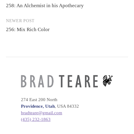
258: An Alchemist in his Apothecary
navigation
NEWER POST
256: Mix Rich Color
274 East 200 North
Providence, Utah
, USA 84332
bradteare@gmail.com
(435) 232-1863