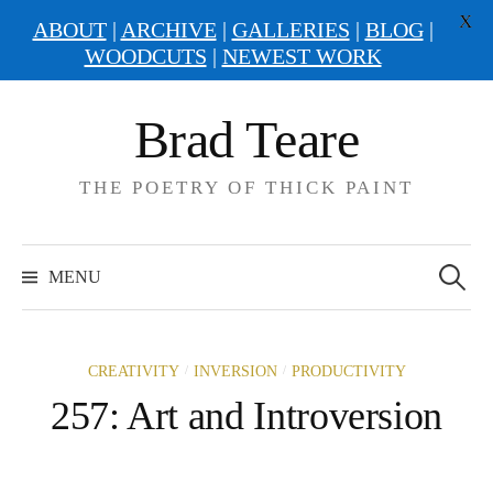
X
ABOUT
|
ARCHIVE
|
GALLERIES
|
BLOG
|
WOODCUTS
|
NEWEST WORK
Skip
Brad Teare
to
content
THE POETRY OF THICK PAINT
Search
for:
MENU
/
/
CREATIVITY
INVERSION
PRODUCTIVITY
257: Art and Introversion