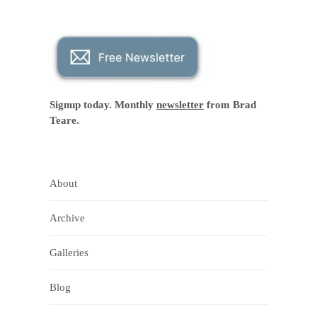
Signup today. Monthly
newsletter
from Brad
Teare.
About
Archive
Galleries
Blog