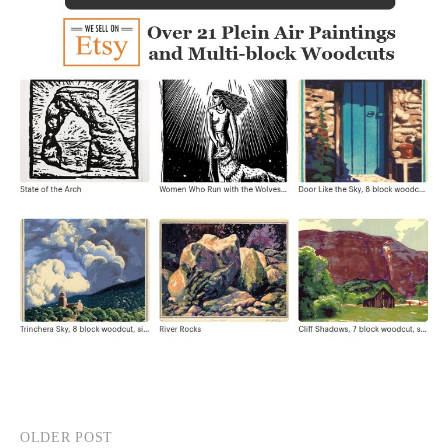
OLDER POST
Post