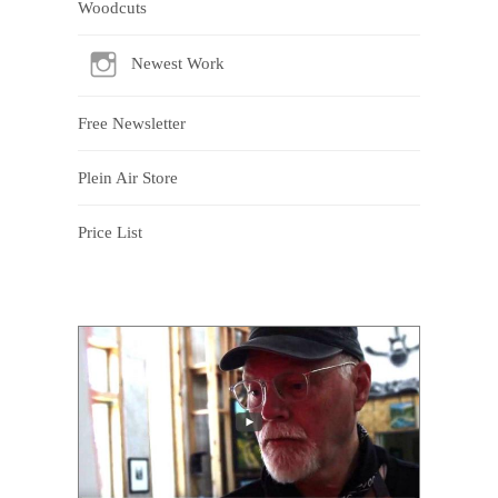
Woodcuts
Newest Work
Free Newsletter
Plein Air Store
Price List