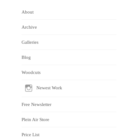
About
Archive
Galleries
Blog
Woodcuts
Newest Work
Free Newsletter
Plein Air Store
Price List