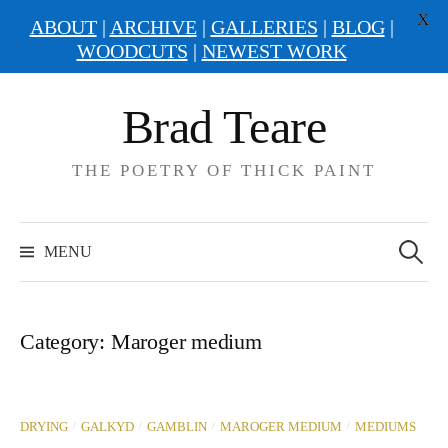
X
ABOUT
|
ARCHIVE
|
GALLERIES
|
BLOG
|
WOODCUTS
|
NEWEST WORK
Skip
Brad Teare
to
content
THE POETRY OF THICK PAINT
Search
for:
MENU
Category:
Maroger medium
/
/
/
/
DRYING
GALKYD
GAMBLIN
MAROGER MEDIUM
MEDIUMS