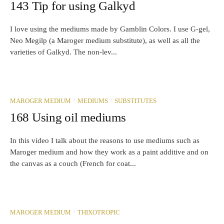
143 Tip for using Galkyd
I love using the mediums made by Gamblin Colors. I use G-gel,
Neo Megilp (a Maroger medium substitute), as well as all the
varieties of Galkyd. The non-lev...
/
/
MAROGER MEDIUM
MEDIUMS
SUBSTITUTES
168 Using oil mediums
In this video I talk about the reasons to use mediums such as
Maroger medium and how they work as a paint additive and on
the canvas as a couch (French for coat...
/
MAROGER MEDIUM
THIXOTROPIC