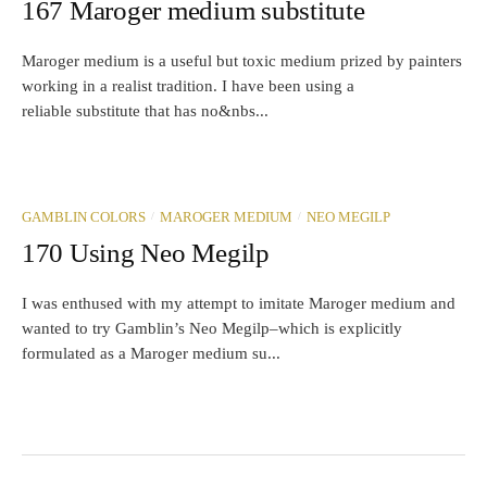
167 Maroger medium substitute
Maroger medium is a useful but toxic medium prized by painters
working in a realist tradition. I have been using a
reliable substitute that has no&nbs...
/
/
GAMBLIN COLORS
MAROGER MEDIUM
NEO MEGILP
170 Using Neo Megilp
I was enthused with my attempt to imitate Maroger medium and
wanted to try Gamblin’s Neo Megilp–which is explicitly
formulated as a Maroger medium su...