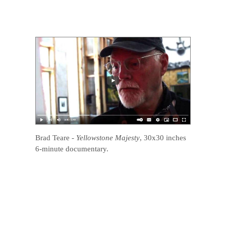
Brad Teare
-
Yellowstone Majesty
, 30x30 inches
6-minute documentary.