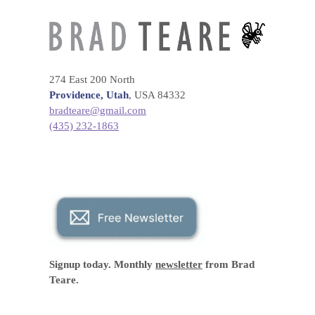
274 East 200 North
Providence, Utah
, USA 84332
bradteare@gmail.com
(435) 232-1863
Signup today. Monthly
newsletter
from Brad
Teare.