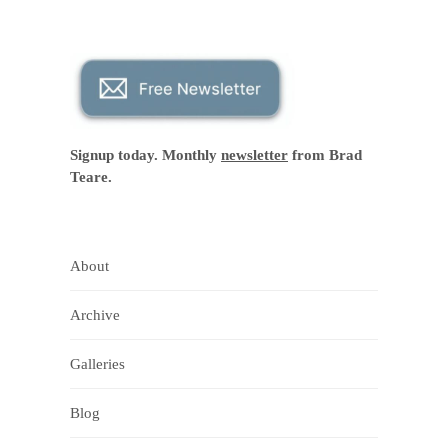
Signup today. Monthly
newsletter
from Brad
Teare.
About
Archive
Galleries
Blog