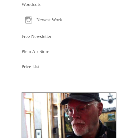
Woodcuts
Newest Work
Free Newsletter
Plein Air Store
Price List