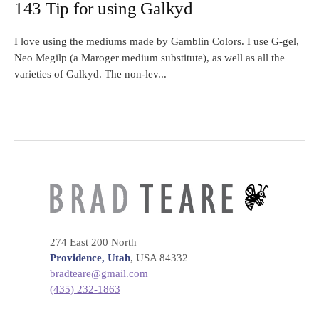
143 Tip for using Galkyd
I love using the mediums made by Gamblin Colors. I use G-gel,
Neo Megilp (a Maroger medium substitute), as well as all the
varieties of Galkyd. The non-lev...
274 East 200 North
Providence, Utah
, USA 84332
bradteare@gmail.com
(435) 232-1863