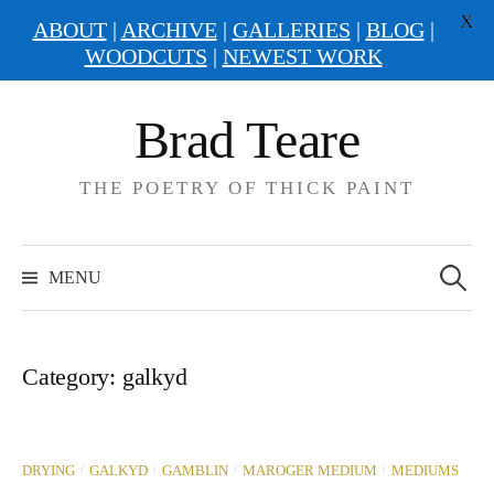
X
ABOUT
|
ARCHIVE
|
GALLERIES
|
BLOG
|
WOODCUTS
|
NEWEST WORK
Skip
Brad Teare
to
content
THE POETRY OF THICK PAINT
Search
for:
MENU
Category:
galkyd
/
/
/
/
DRYING
GALKYD
GAMBLIN
MAROGER MEDIUM
MEDIUMS