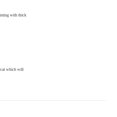
nting with thick
cat which will