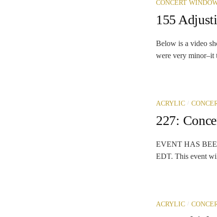
CONCERT WINDO
155 Adjust
Below is a video sh
were very minor–it t
/
ACRYLIC
CONCE
227: Conc
EVENT HAS BEEN C
EDT. This event will
/
ACRYLIC
CONCE