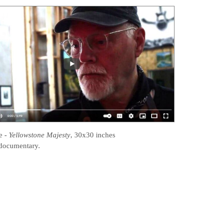
e
-
Yellowstone Majesty
, 30x30 inches
documentary.