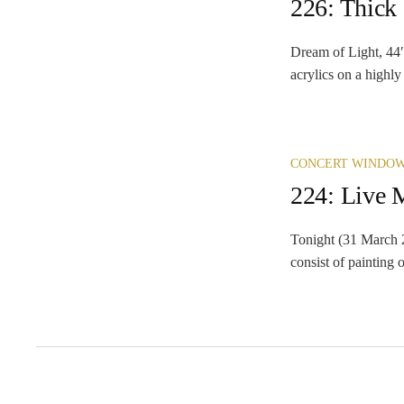
226: Thick
Dream of Light, 44″
acrylics on a highly
CONCERT WINDO
224: Live 
Tonight (31 March 2
consist of painting o