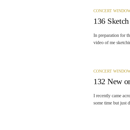
CONCERT WINDO
136 Sketch
In preparation for 
video of me sketchin
CONCERT WINDO
132 New on
I recently came acro
some time but just d