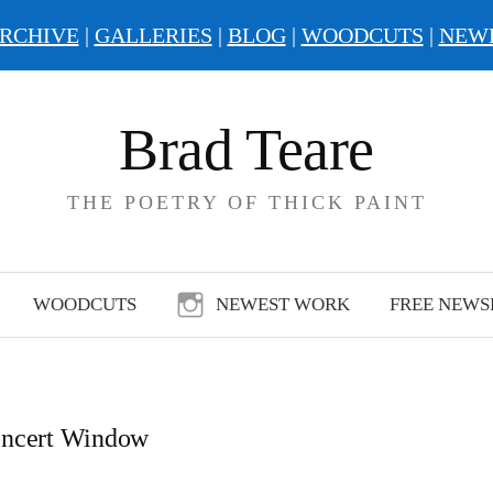
RCHIVE
|
GALLERIES
|
BLOG
|
WOODCUTS
|
NEW
Brad Teare
THE POETRY OF THICK PAINT
WOODCUTS
NEWEST WORK
FREE NEWS
ncert Window