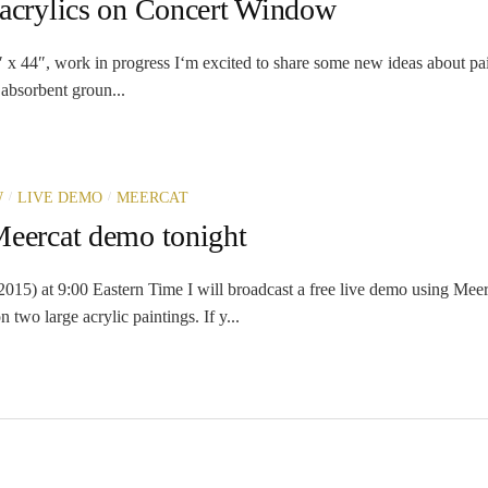
 acrylics on Concert Window
 x 44″, work in progress I‘m excited to share some new ideas about pai
 absorbent groun...
/
/
W
LIVE DEMO
MEERCAT
Meercat demo tonight
015) at 9:00 Eastern Time I will broadcast a free live demo using Meer
n two large acrylic paintings. If y...