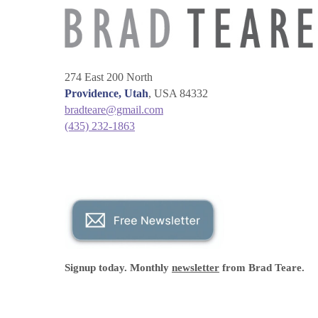
274 East 200 North
Providence, Utah
, USA 84332
bradteare@gmail.com
(435) 232-1863
Signup today. Monthly
newsletter
from Brad Teare.