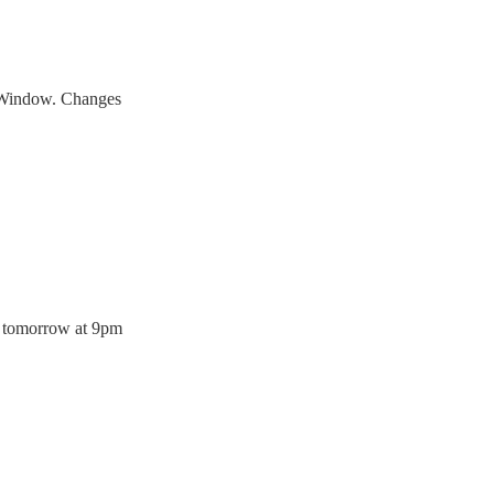
t Window. Changes
tomorrow at 9pm