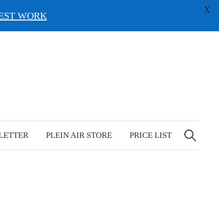
X
EST WORK
Search
for:
LETTER
PLEIN AIR STORE
PRICE LIST