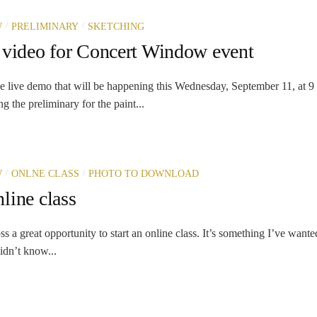
/
/
W
PRELIMINARY
SKETCHING
 video for Concert Window event
the live demo that will be happening this Wednesday, September 11, at
g the preliminary for the paint...
/
/
W
ONLNE CLASS
PHOTO TO DOWNLOAD
line class
ss a great opportunity to start an online class. It’s something I’ve wante
idn’t know...