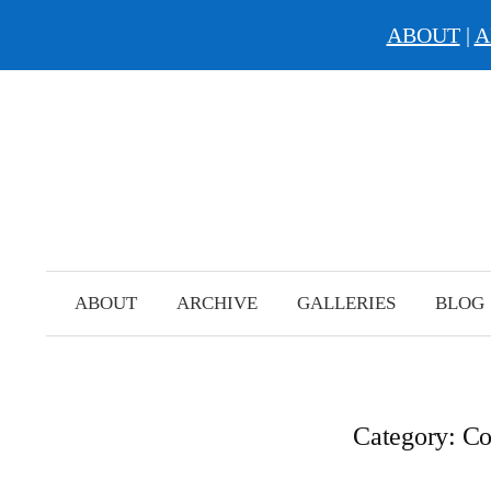
ABOUT
|
A
Skip
to
content
ABOUT
ARCHIVE
GALLERIES
BLOG
Category:
Co