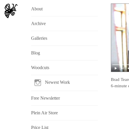
About
Archive
Galleries
Blog
Woodcuts
Brad Tear
Newest Work
6-minute 
Free Newsletter
Plein Air Store
Price List