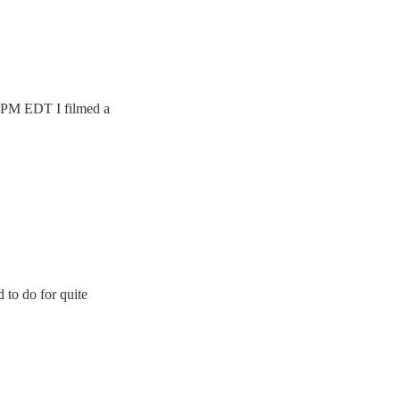
 9 PM EDT I filmed a
d to do for quite