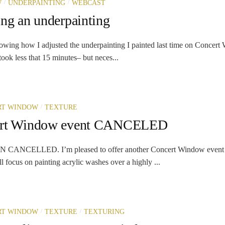
/
/
W
UNDERPAINTING
WEBCAST
ing an underpainting
owing how I adjusted the underpainting I painted last time on Concer
ook less that 15 minutes– but neces...
/
RT WINDOW
TEXTURE
ert Window event CANCELED
ANCELLED. I’m pleased to offer another Concert Window event 
 focus on painting acrylic washes over a highly ...
/
/
RT WINDOW
TEXTURE
TEXTURING