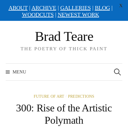
X
ABOUT
|
ARCHIVE
|
GALLERIES
|
BLOG
|
WOODCUTS
|
NEWEST WORK
Skip
Brad Teare
to
content
THE POETRY OF THICK PAINT
Search
for:
MENU
/
FUTURE OF ART
PREDICTIONS
300: Rise of the Artistic
Polymath