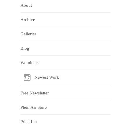
About
Archive
Galleries
Blog
Woodcuts
Newest Work
Free Newsletter
Plein Air Store
Price List