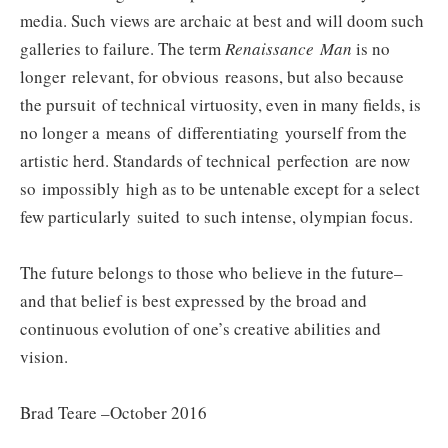
media. Such views are archaic at best and will doom such
galleries to failure. The term
Renaissance Man
is no
longer relevant, for obvious reasons, but also because
the pursuit of technical virtuosity, even in many fields, is
no longer a means of differentiating yourself from the
artistic herd. Standards of technical perfection are now
so impossibly high as to be untenable except for a select
few particularly suited to such intense, olympian focus.
The future belongs to those who believe in the future–
and that belief is best expressed by the broad and
continuous evolution of one’s creative abilities and
vision.
Brad Teare –October 2016