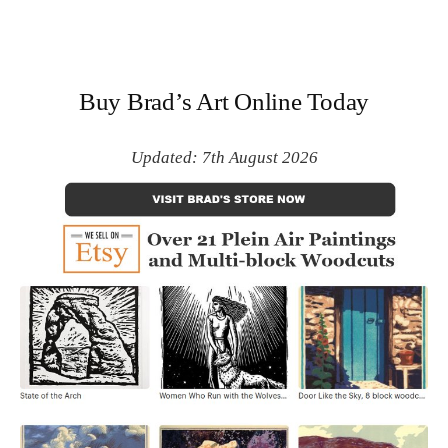
Buy Brad’s Art Online Today
Updated: 7th August 2026