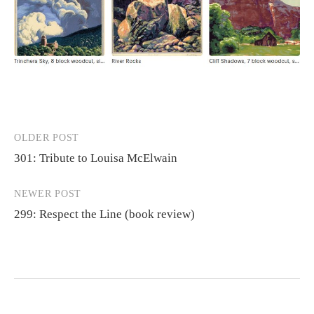
OLDER POST
Post
301: Tribute to Louisa McElwain
navigation
NEWER POST
299: Respect the Line (book review)