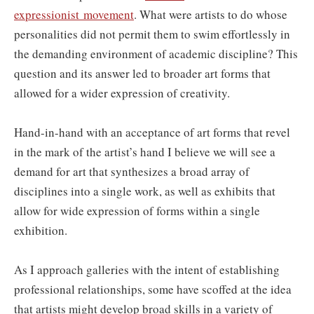
expressionist movement
. What were artists to do whose
personalities did not permit them to swim effortlessly in
the demanding environment of academic discipline? This
question and its answer led to broader art forms that
allowed for a wider expression of creativity.
Hand-in-hand with an acceptance of art forms that revel
in the mark of the artist’s hand I believe we will see a
demand for art that synthesizes a broad array of
disciplines into a single work, as well as exhibits that
allow for wide expression of forms within a single
exhibition.
As I approach galleries with the intent of establishing
professional relationships, some have scoffed at the idea
that artists might develop broad skills in a variety of