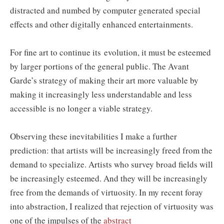
distracted and numbed by computer generated special
effects and other digitally enhanced entertainments.
For fine art to continue its evolution, it must be esteemed
by larger portions of the general public. The Avant
Garde’s strategy of making their art more valuable by
making it increasingly less understandable and less
accessible is no longer a viable strategy.
Observing these inevitabilities I make a further
prediction: that artists will be increasingly freed from the
demand to specialize. Artists who survey broad fields will
be increasingly esteemed. And they will be increasingly
free from the demands of virtuosity. In my recent foray
into abstraction, I realized that rejection of virtuosity was
one of the impulses of the
abstract