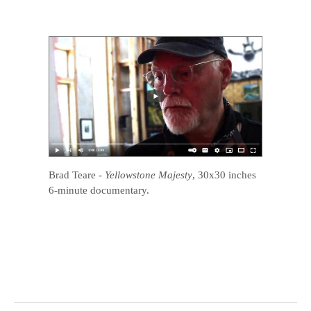
Brad Teare
-
Yellowstone Majesty
, 30x30 inches
6-minute documentary.