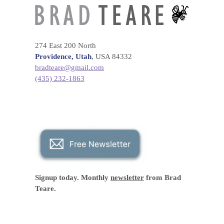
274 East 200 North
Providence, Utah
, USA 84332
bradteare@gmail.com
(435) 232-1863
Signup today. Monthly
newsletter
from Brad
Teare.