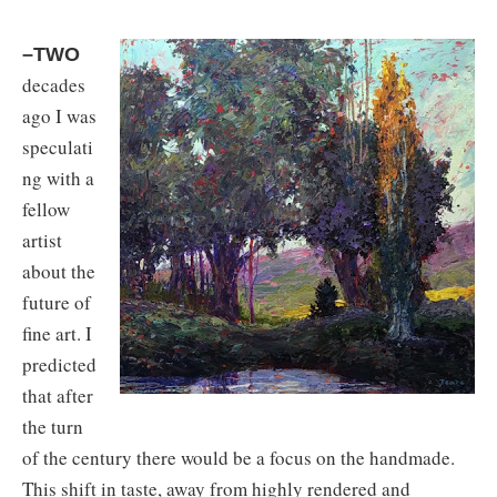
–TWO
decades
ago I was
speculati
ng with a
fellow
artist
about the
future of
fine art. I
predicted
that after
the turn
of the century there would be a focus on the handmade.
This shift in taste, away from highly rendered and