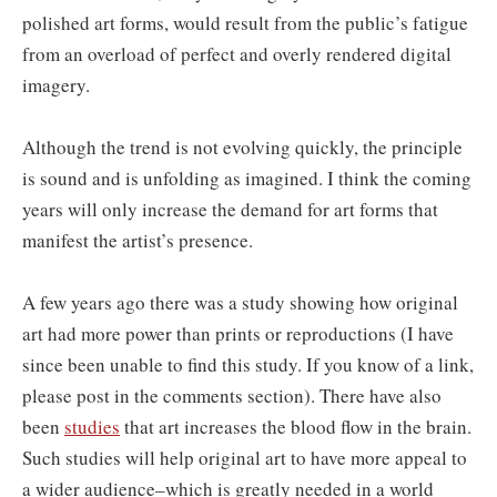
polished art forms, would result from the public’s fatigue
from an overload of perfect and overly rendered digital
imagery.
Although the trend is not evolving quickly, the principle
is sound and is unfolding as imagined. I think the coming
years will only increase the demand for art forms that
manifest the artist’s presence.
A few years ago there was a study showing how original
art had more power than prints or reproductions (I have
since been unable to find this study. If you know of a link,
please post in the comments section). There have also
been
studies
that art increases the blood flow in the brain.
Such studies will help original art to have more appeal to
a wider audience–which is greatly needed in a world