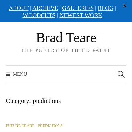
X
ABOUT
|
ARCHIVE
|
GALLERIES
|
BLOG
|
WOODCUTS
|
NEWEST WORK
Skip
Brad Teare
to
content
THE POETRY OF THICK PAINT
Search
for:
MENU
Category:
predictions
/
FUTURE OF ART
PREDICTIONS