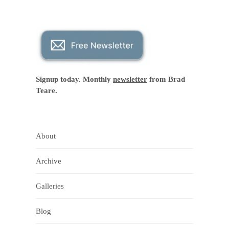
Signup today. Monthly
newsletter
from Brad
Teare.
About
Archive
Galleries
Blog