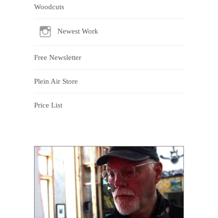
Woodcuts
Newest Work
Free Newsletter
Plein Air Store
Price List