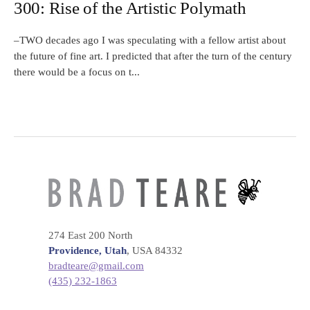
300: Rise of the Artistic Polymath
–TWO decades ago I was speculating with a fellow artist about
the future of fine art. I predicted that after the turn of the century
there would be a focus on t...
274 East 200 North
Providence, Utah
, USA 84332
bradteare@gmail.com
(435) 232-1863