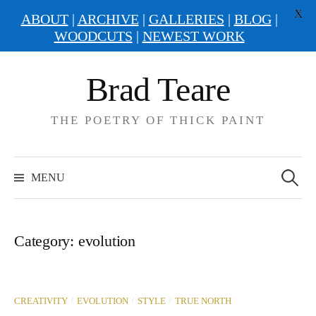
X
ABOUT
|
ARCHIVE
|
GALLERIES
|
BLOG
|
WOODCUTS
|
NEWEST WORK
Skip
Brad Teare
to
content
THE POETRY OF THICK PAINT
Search
for:
MENU
Category:
evolution
/
/
/
CREATIVITY
EVOLUTION
STYLE
TRUE NORTH