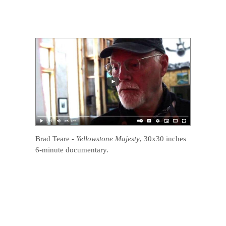
Brad Teare
-
Yellowstone Majesty
, 30x30 inches
6-minute documentary.