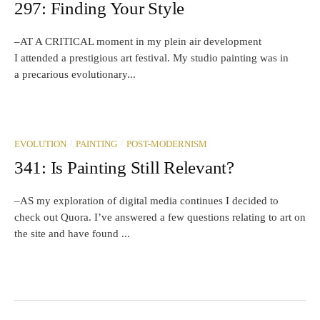
297: Finding Your Style
–AT A CRITICAL moment in my plein air development
I attended a prestigious art festival. My studio painting was in
a precarious evolutionary...
/
/
EVOLUTION
PAINTING
POST-MODERNISM
341: Is Painting Still Relevant?
–AS my exploration of digital media continues I decided to
check out Quora. I’ve answered a few questions relating to art on
the site and have found ...