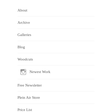
About
Archive
Galleries
Blog
Woodcuts
Newest Work
Free Newsletter
Plein Air Store
Price List