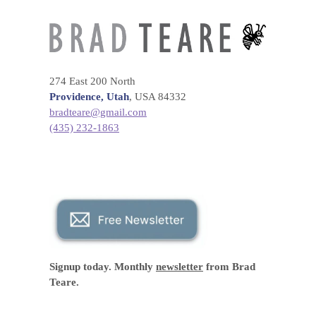
274 East 200 North
Providence, Utah
, USA 84332
bradteare@gmail.com
(435) 232-1863
Signup today. Monthly
newsletter
from Brad
Teare.