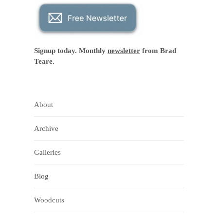
Signup today. Monthly
newsletter
from Brad
Teare.
About
Archive
Galleries
Blog
Woodcuts