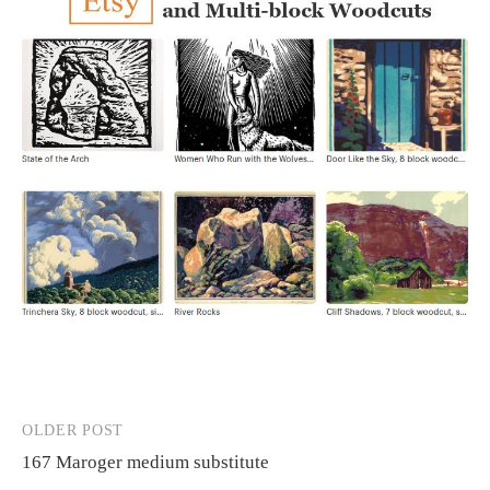
OLDER POST
Post
167 Maroger medium substitute
navigation