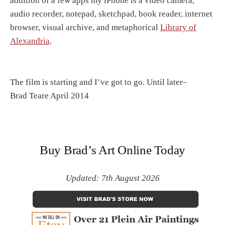
addition of a few apps my iPhone is a video camera,
audio recorder, notepad, sketchpad, book reader, internet
browser, visual archive, and metaphorical
Library of
Alexandria
.
The film is starting and I’ve got to go. Until later–
Brad Teare April 2014
Buy Brad’s Art Online Today
Updated: 7th August 2026