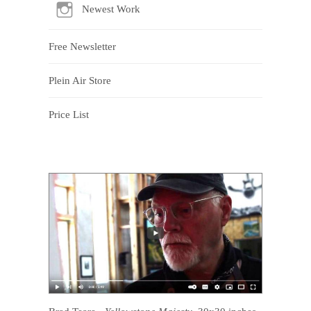
Newest Work
Free Newsletter
Plein Air Store
Price List