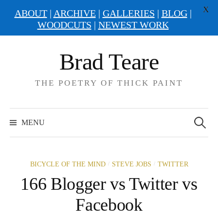
X
ABOUT
|
ARCHIVE
|
GALLERIES
|
BLOG
|
WOODCUTS
|
NEWEST WORK
Skip
Brad Teare
to
content
THE POETRY OF THICK PAINT
Search
for:
MENU
/
/
BICYCLE OF THE MIND
STEVE JOBS
TWITTER
166 Blogger vs Twitter vs
Facebook