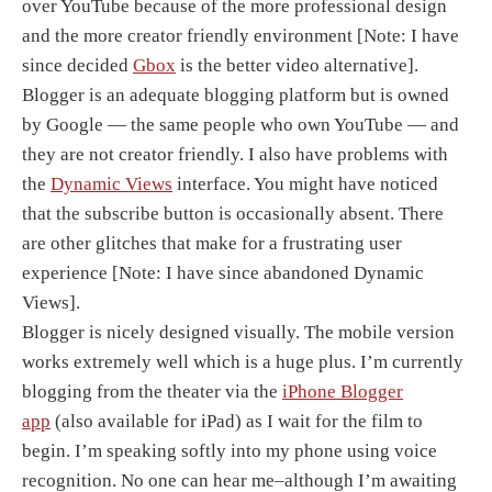
over YouTube because of the more professional design
and the more creator friendly environment [Note: I have
since decided
Gbox
is the better video alternative].
Blogger is an adequate blogging platform but is owned
by Google — the same people who own YouTube — and
they are not creator friendly. I also have problems with
the
Dynamic Views
interface. You might have noticed
that the subscribe button is occasionally absent. There
are other glitches that make for a frustrating user
experience [Note: I have since abandoned Dynamic
Views].
Blogger is nicely designed visually. The mobile version
works extremely well which is a huge plus. I’m currently
blogging from the theater via the
iPhone Blogger
app
(also available for iPad) as I wait for the film to
begin. I’m speaking softly into my phone using voice
recognition. No one can hear me–although I’m awaiting