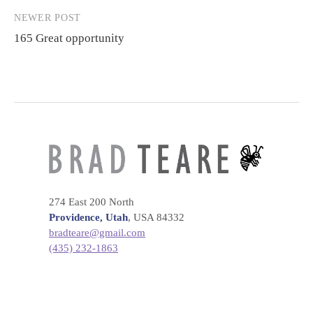
NEWER POST
165 Great opportunity
274 East 200 North
Providence, Utah
, USA 84332
bradteare@gmail.com
(435) 232-1863