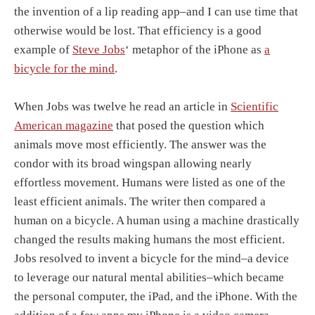
the invention of a lip reading app–and I can use time that
otherwise would be lost. That efficiency is a good
example of
Steve Jobs
‘ metaphor of the iPhone as
a
bicycle for the mind
.
When Jobs was twelve he read an article in
Scientific
American magazine
that posed the question which
animals move most efficiently. The answer was the
condor with its broad wingspan allowing nearly
effortless movement. Humans were listed as one of the
least efficient animals. The writer then compared a
human on a bicycle. A human using a machine drastically
changed the results making humans the most efficient.
Jobs resolved to invent a bicycle for the mind–a device
to leverage our natural mental abilities–which became
the personal computer, the iPad, and the iPhone. With the