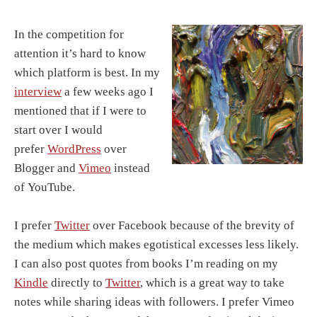
In the competition for
attention it’s hard to know
which platform is best. In my
interview
a few weeks ago I
mentioned that if I were to
start over I would
prefer
WordPress
over
Blogger and
Vimeo
instead
of YouTube.
I prefer
Twitter
over Facebook because of the brevity of
the medium which makes egotistical excesses less likely.
I can also post quotes from books I’m reading on my
Kindle
directly to
Twitter
, which is a great way to take
notes while sharing ideas with followers. I prefer Vimeo