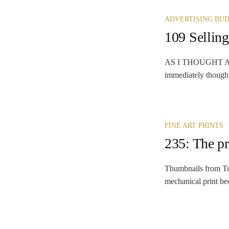
ADVERTISING BU
109 Selling
AS I THOUGHT ABOU
immediately thought
/
FINE ART PRINTS
235: The p
Thumbnails from Tu
mechanical print bec