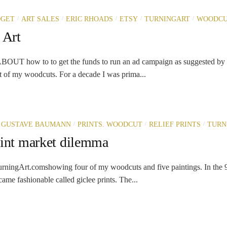
/
/
/
/
/
DGET
ART SALES
ERIC RHOADS
ETSY
TURNINGART
WOODCU
 Art
T how to to get the funds to run an ad campaign as suggested by 
 of my woodcuts. For a decade I was prima...
/
/
/
GUSTAVE BAUMANN
PRINTS. WOODCUT
RELIEF PRINTS
TURN
rint market dilemma
rningArt.comshowing four of my woodcuts and five paintings. In the 9
ame fashionable called giclee prints. The...