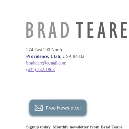
274 East 200 North
Providence, Utah
, USA 84332
bradteare@gmail.com
(435) 232-1863
Signup today. Monthly
newsletter
from Brad Teare.