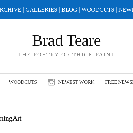
RCHIVE
|
GALLERIES
|
BLOG
|
WOODCUTS
|
NEW
Brad Teare
THE POETRY OF THICK PAINT
WOODCUTS
NEWEST WORK
FREE NEWS
rningArt