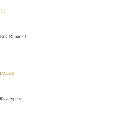
TS
Eric Rhoads I
INGART
0s a type of