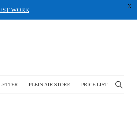
X
EST WORK
Search
for:
LETTER
PLEIN AIR STORE
PRICE LIST