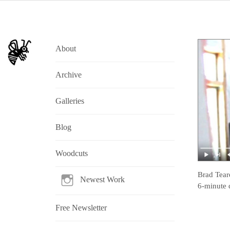
About
Archive
Galleries
Blog
Woodcuts
Brad Tear
Newest Work
6-minute 
Free Newsletter