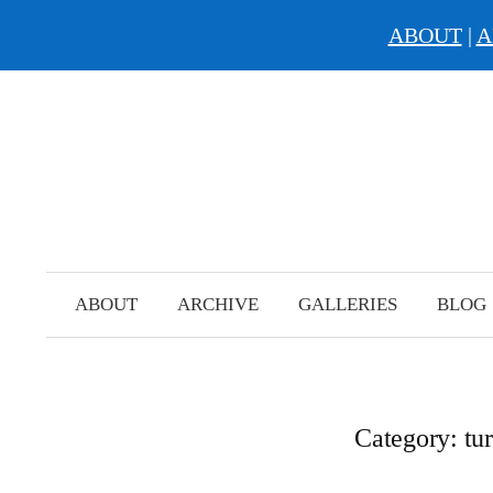
ABOUT
|
A
Skip
to
content
ABOUT
ARCHIVE
GALLERIES
BLOG
Category:
tu