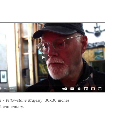
e
-
Yellowstone Majesty
, 30x30 inches
documentary.