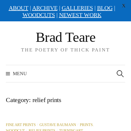
X
ABOUT
|
ARCHIVE
|
GALLERIES
|
BLOG
|
WOODCUTS
|
NEWEST WORK
Skip
Brad Teare
to
content
THE POETRY OF THICK PAINT
Search
for:
MENU
Category:
relief prints
/
/
FINE ART PRINTS
GUSTAVE BAUMANN
PRINTS.
/
/
WOODCUT
RELIEF PRINTS
TURNINGART