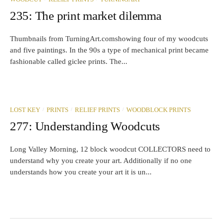
235: The print market dilemma
Thumbnails from TurningArt.comshowing four of my woodcuts
and five paintings. In the 90s a type of mechanical print became
fashionable called giclee prints. The...
/
/
/
LOST KEY
PRINTS
RELIEF PRINTS
WOODBLOCK PRINTS
277: Understanding Woodcuts
Long Valley Morning, 12 block woodcut COLLECTORS need to
understand why you create your art. Additionally if no one
understands how you create your art it is un...