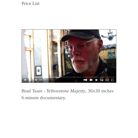
Price List
Brad Teare
-
Yellowstone Majesty
, 30x30 inches
6-minute documentary.