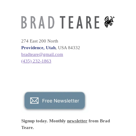
274 East 200 North
Providence, Utah
, USA 84332
bradteare@gmail.com
(435) 232-1863
Signup today. Monthly
newsletter
from Brad
Teare.