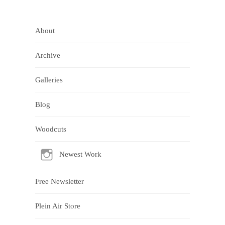
About
Archive
Galleries
Blog
Woodcuts
Newest Work
Free Newsletter
Plein Air Store