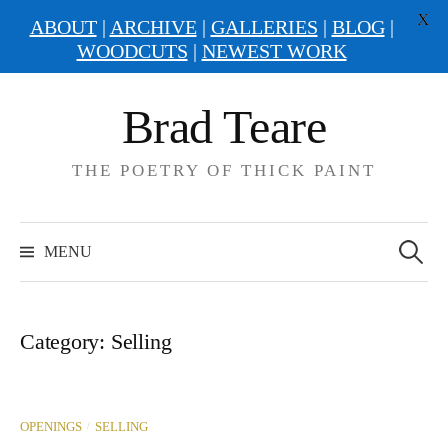
X
ABOUT
|
ARCHIVE
|
GALLERIES
|
BLOG
|
WOODCUTS
|
NEWEST WORK
Skip
Brad Teare
to
content
THE POETRY OF THICK PAINT
Search
for:
MENU
Category:
Selling
/
OPENINGS
SELLING