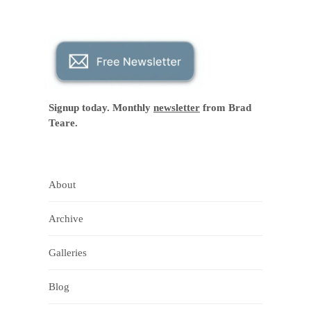
Signup today. Monthly
newsletter
from Brad
Teare.
About
Archive
Galleries
Blog