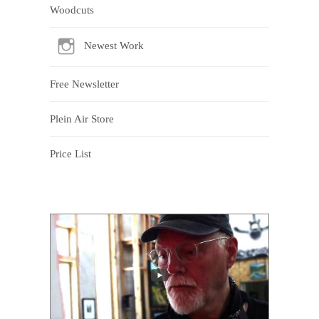
Woodcuts
Newest Work
Free Newsletter
Plein Air Store
Price List