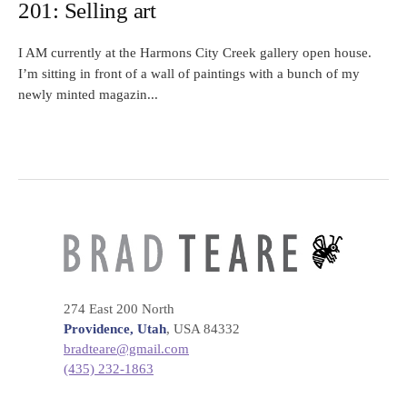
201: Selling art
I AM currently at the Harmons City Creek gallery open house.
I’m sitting in front of a wall of paintings with a bunch of my
newly minted magazin...
274 East 200 North
Providence, Utah
, USA 84332
bradteare@gmail.com
(435) 232-1863