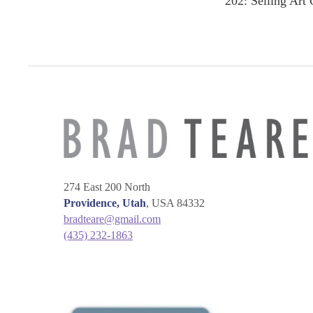
202: Selling Art 
navigation
274 East 200 North
Providence, Utah
, USA 84332
bradteare@gmail.com
(435) 232-1863