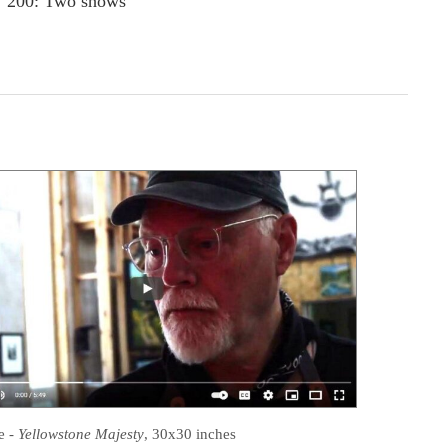
200: Two shows
e
-
Yellowstone Majesty
, 30x30 inches