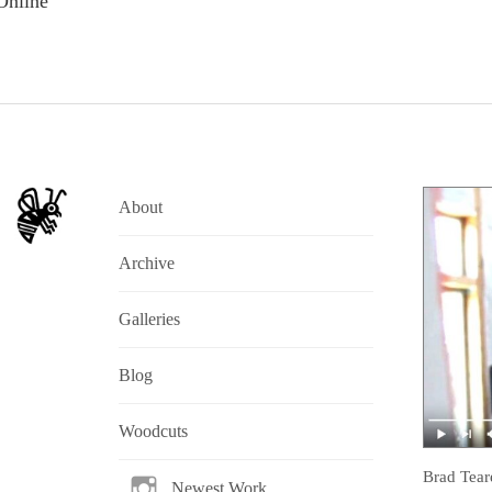
Online
About
Archive
Galleries
Blog
Woodcuts
Brad Tear
Newest Work