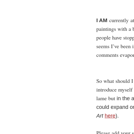
currently at
I AM
paintings with a
people have stop
seems I’ve been i
comments evapor
So what should I 
introduce myself 
lame but
in the a
could expand on 
Art
here
).
Please add your 