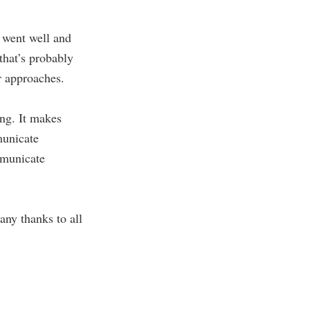
t went well and
that’s probably
er approaches.
ing. It makes
municate
ommunicate
ny thanks to all