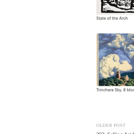
OLDER POST
Post