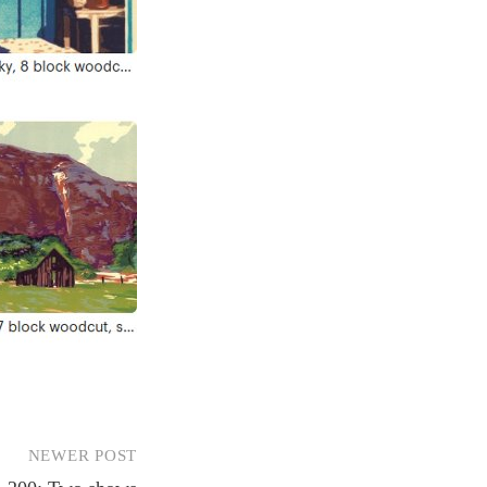
NEWER POST