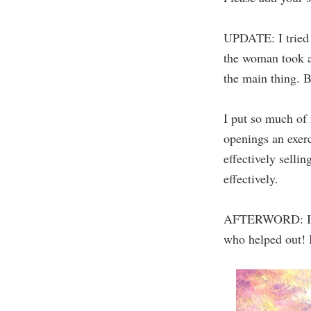
UPDATE: I tried t
the woman took a 
the main thing. Bu
I put so much of m
openings an exerc
effectively selli
effectively.
AFTERWORD: I use
who helped out! I