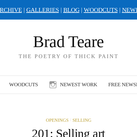
RCHIVE
|
GALLERIES
|
BLOG
|
WOODCUTS
|
NEW
Brad Teare
THE POETRY OF THICK PAINT
WOODCUTS
NEWEST WORK
FREE NEWS
/
OPENINGS
SELLING
201: Selling art