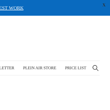
X
EST WORK
Search
for:
LETTER
PLEIN AIR STORE
PRICE LIST