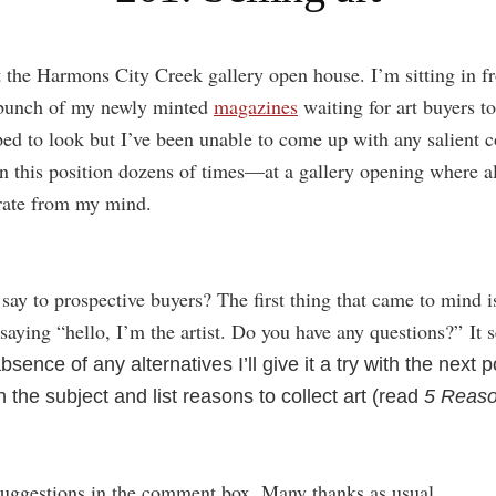
 the Harmons City Creek gallery open house. I’m sitting in fr
 bunch of my newly minted
magazines
waiting for art buyers t
ped to look but I’ve been unable to come up with any salient 
n this position dozens of times—at a gallery opening where all
ate from my mind.
say to prospective buyers? The first thing that came to mind i
saying “hello, I’m the artist. Do you have any questions?” It s
bsence of any alternatives I’ll give it a try with the next p
the subject and list reasons to collect art (read
5 Reaso
suggestions in the comment box. Many thanks as usual.