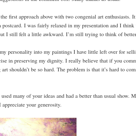
he first approach above with two congenial art enthusiasts. I
postcard. I was fairly relaxed in my presentation and I think 
t I still felt a little awkward. I’m still trying to think of bett
y personality into my paintings I have little left over for sell
ise in preserving my dignity. I really believe that if you com
ng art shouldn’t be so hard. The problem is that it’s hard to c
d many of your ideas and had a better than usual show. Ma
 appreciate your generosity.