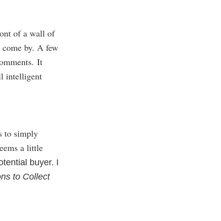
ont of a wall of
o come by. A few
comments. It
 intelligent
s to simply
eems a little
otential buyer. I
ns to Collect