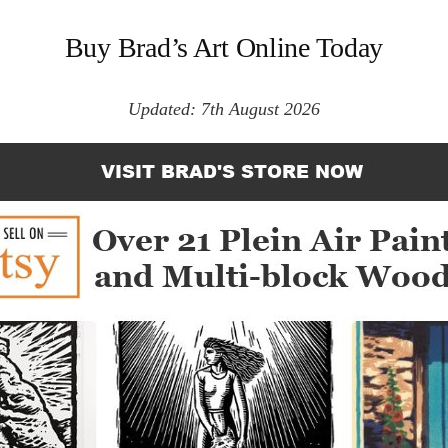
Buy Brad’s Art Online Today
Updated: 7th August 2026