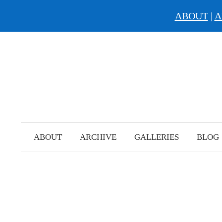
ABOUT
|
A
Skip
to
content
ABOUT
ARCHIVE
GALLERIES
BLOG