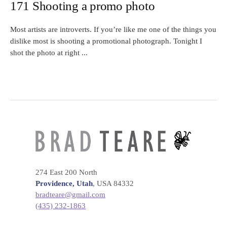
171 Shooting a promo photo
Most artists are introverts. If you’re like me one of the things you
dislike most is shooting a promotional photograph. Tonight I
shot the photo at right ...
274 East 200 North
Providence, Utah
, USA 84332
bradteare@gmail.com
(435) 232-1863