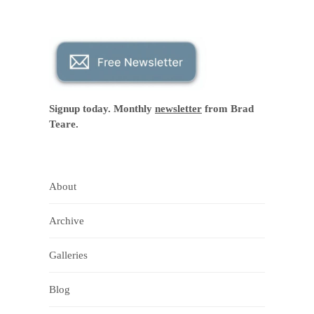
Signup today. Monthly
newsletter
from Brad
Teare.
About
Archive
Galleries
Blog