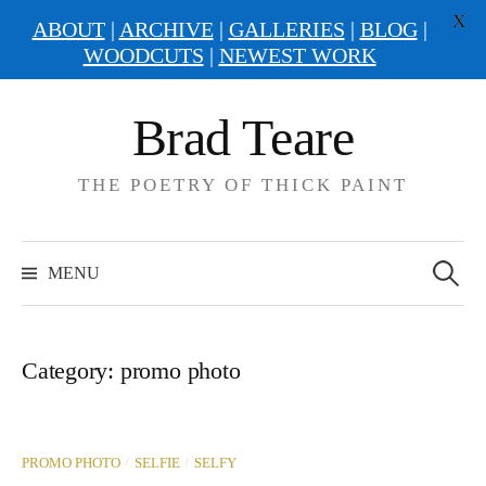
X
ABOUT
|
ARCHIVE
|
GALLERIES
|
BLOG
|
WOODCUTS
|
NEWEST WORK
Skip
Brad Teare
to
content
THE POETRY OF THICK PAINT
Search
for:
MENU
Category:
promo photo
/
/
PROMO PHOTO
SELFIE
SELFY