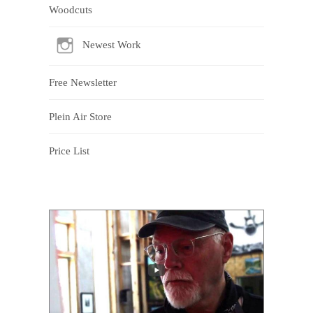
Woodcuts
Newest Work
Free Newsletter
Plein Air Store
Price List