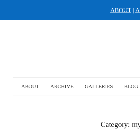
ABOUT
|
A
Skip
to
content
ABOUT
ARCHIVE
GALLERIES
BLOG
Category:
my