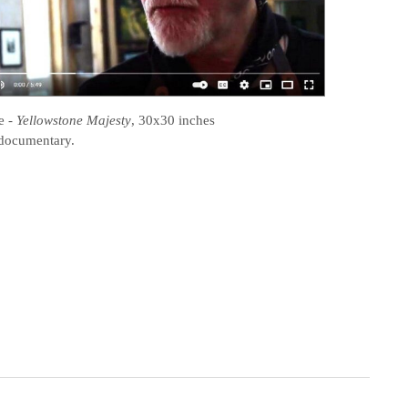
e
-
Yellowstone Majesty
, 30x30 inches
documentary.