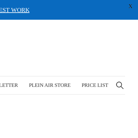
X
EST WORK
Search
for:
LETTER
PLEIN AIR STORE
PRICE LIST