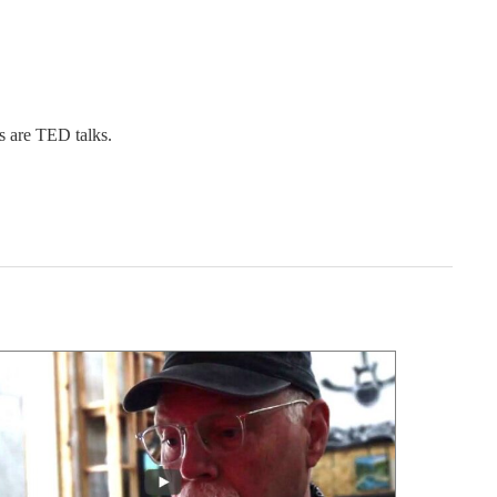
s are TED talks.