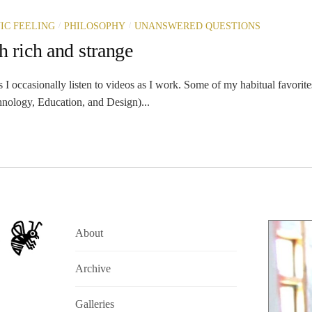
/
/
IC FEELING
PHILOSOPHY
UNANSWERED QUESTIONS
h rich and strange
 occasionally listen to videos as I work. Some of my habitual favorite
nology, Education, and Design)...
About
Archive
Galleries