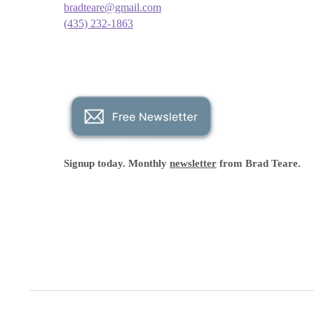
bradteare@gmail.com
(435) 232-1863
Signup today. Monthly
newsletter
from Brad Teare.