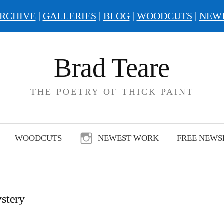
RCHIVE
|
GALLERIES
|
BLOG
|
WOODCUTS
|
NEW
Brad Teare
THE POETRY OF THICK PAINT
WOODCUTS
NEWEST WORK
FREE NEWS
stery