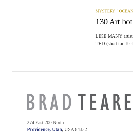
/
MYSTERY
OCEAN
130 Art bot
LIKE MANY artists I
TED (short for Tech
274 East 200 North
Providence, Utah
, USA 84332