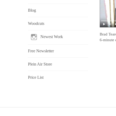
Blog
Woodcuts
Brad Tear
Newest Work
6-minute 
Free Newsletter
Plein Air Store
Price List