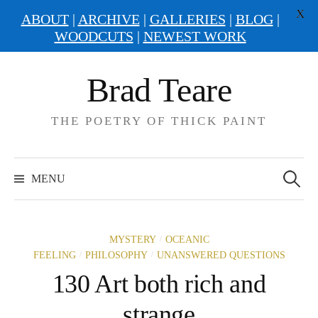
X
ABOUT
|
ARCHIVE
|
GALLERIES
|
BLOG
|
WOODCUTS
|
NEWEST WORK
Skip
Brad Teare
to
content
THE POETRY OF THICK PAINT
Search
for:
MENU
/
MYSTERY
OCEANIC
/
/
FEELING
PHILOSOPHY
UNANSWERED QUESTIONS
130 Art both rich and
strange