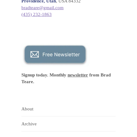
Providence, Utah
, USA 84332
bradteare@gmail.com
(435) 232-1863
Signup today. Monthly
newsletter
from Brad
Teare.
About
Archive