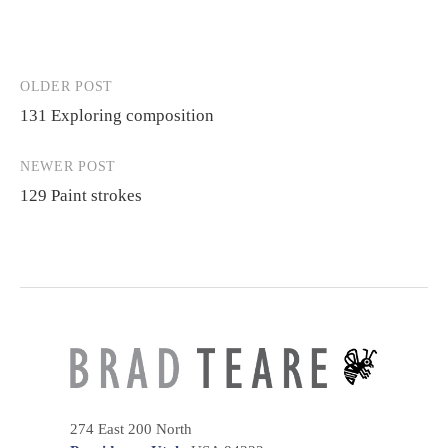
OLDER POST
Post
131 Exploring composition
navigation
NEWER POST
129 Paint strokes
274 East 200 North