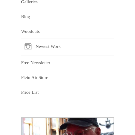
Galleries
Blog
Woodcuts
Newest Work
Free Newsletter
Plein Air Store
Price List