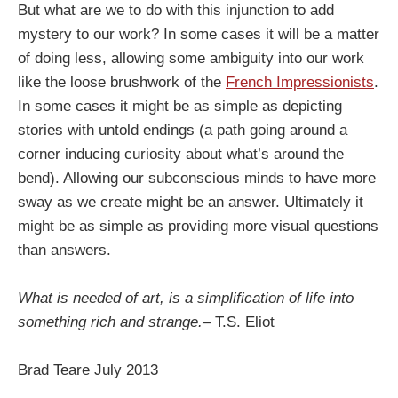
But what are we to do with this injunction to add
mystery to our work? In some cases it will be a matter
of doing less, allowing some ambiguity into our work
like the loose brushwork of the
French Impressionists
.
In some cases it might be as simple as depicting
stories with untold endings (a path going around a
corner inducing curiosity about what’s around the
bend). Allowing our subconscious minds to have more
sway as we create might be an answer. Ultimately it
might be as simple as providing more visual questions
than answers.
What is needed of art, is a simplification of life into
something rich and strange.–
T.S. Eliot
Brad Teare July 2013