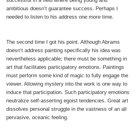
successful in a field where being young and
ambitious doesn’t guarantee success. Perhaps I
needed to listen to his address one more time.
The second time I got his point. Although Abrams
doesn’t address painting specifically his idea was
nevertheless applicable; there must be something in
art that facilitates participatory emotions. Paintings
must perform some kind of magic to fully engage the
viewer. Allowing mystery into the work is one way to
induce that participation. Such participatory emotions
neutralize self-asserting egoist tendencies. Great art
dissolves
personal
struggle in the vastness of an all
pervasive, oceanic feeling.