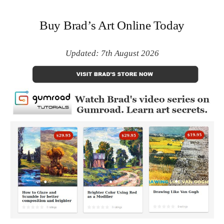
Buy Brad’s Art Online Today
Updated: 7th August 2026