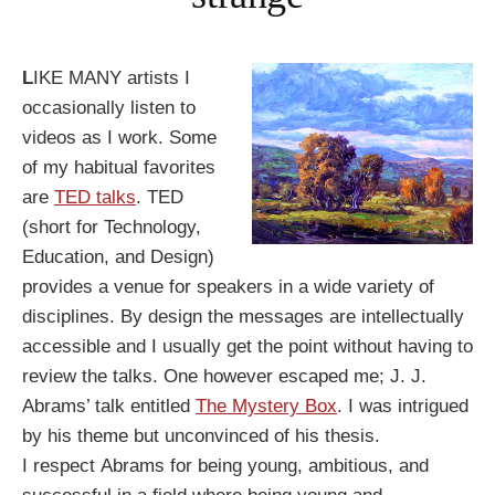
L
IKE MANY artists I
occasionally listen to
videos as I work. Some
of my habitual
favorites
are
TED talks
. TED
(short for Technology,
Education, and Design)
provides a venue for speakers in a wide variety of
disciplines. By design the messages are intellectually
accessible and I usually get the point without having to
review the talks. One however escaped me; J. J.
Abrams’ talk entitled
The Mystery Box
. I was intrigued
by his theme but unconvinced of his thesis.
I respect Abrams for being young, ambitious, and