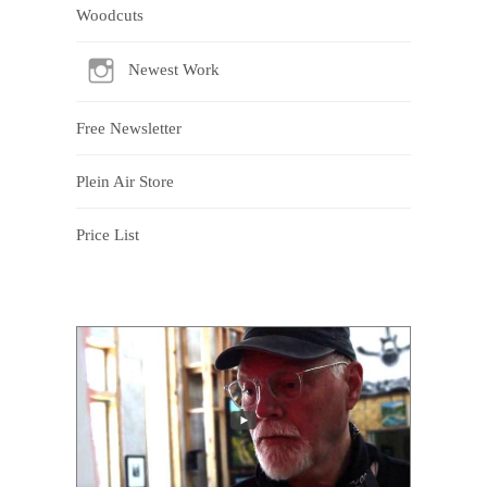
Woodcuts
Newest Work
Free Newsletter
Plein Air Store
Price List