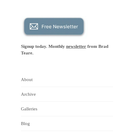
Signup today. Monthly
newsletter
from Brad
Teare.
About
Archive
Galleries
Blog