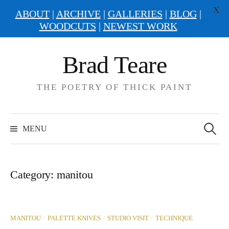
X
ABOUT
|
ARCHIVE
|
GALLERIES
|
BLOG
|
WOODCUTS
|
NEWEST WORK
Skip
Brad Teare
to
content
THE POETRY OF THICK PAINT
Search
for:
MENU
Category:
manitou
/
/
/
MANITOU
PALETTE KNIVES
STUDIO VISIT
TECHNIQUE