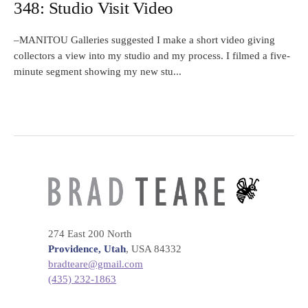
348: Studio Visit Video
–MANITOU Galleries suggested I make a short video giving
collectors a view into my studio and my process. I filmed a five-
minute segment showing my new stu...
274 East 200 North
Providence, Utah
, USA 84332
bradteare@gmail.com
(435) 232-1863