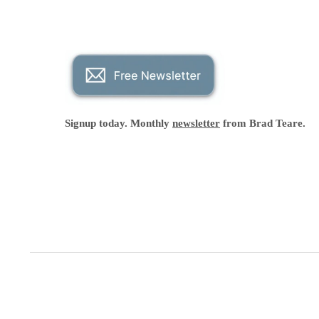
Signup today. Monthly
newsletter
from Brad Teare.