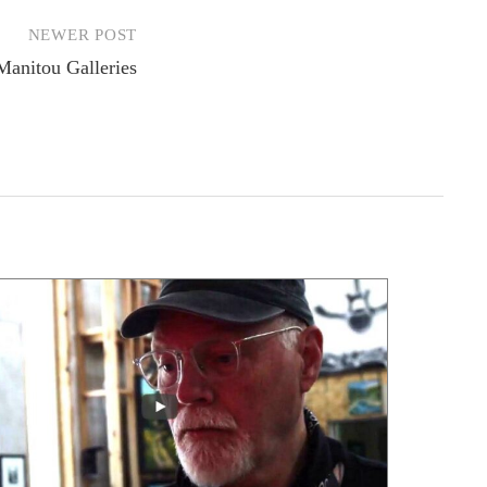
NEWER POST
 Manitou Galleries