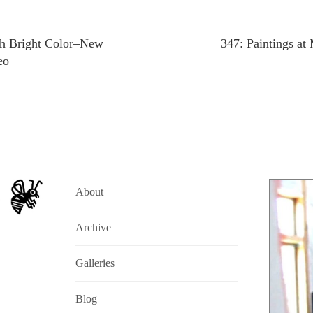
th Bright Color–New
347: Paintings at
eo
About
Archive
Galleries
Blog