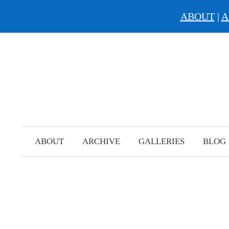
ABOUT
|
A
Skip
to
content
ABOUT
ARCHIVE
GALLERIES
BLOG