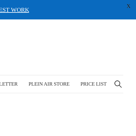
X
EST WORK
Search
for:
LETTER
PLEIN AIR STORE
PRICE LIST