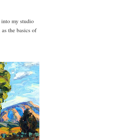
 into my studio
as the basics of