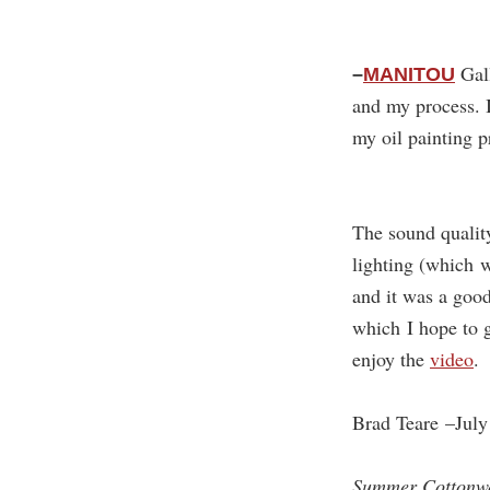
Gall
–
MANITOU
and my process. 
my oil painting 
The sound qualit
lighting (which w
and it was a goo
which I hope to 
enjoy the
video
.
Brad Teare –July
Summer Cottonw