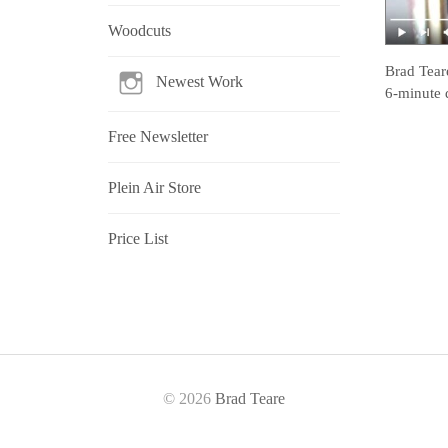
Woodcuts
Brad Tear
Newest Work
6-minute 
Free Newsletter
Plein Air Store
Price List
© 2026
Brad Teare