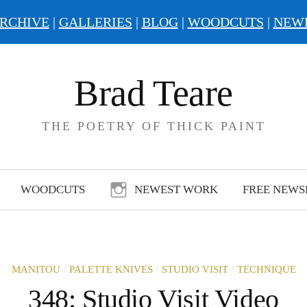
RCHIVE
|
GALLERIES
|
BLOG
|
WOODCUTS
|
NEW
Brad Teare
THE POETRY OF THICK PAINT
WOODCUTS
NEWEST WORK
FREE NEWS
/
/
/
MANITOU
PALETTE KNIVES
STUDIO VISIT
TECHNIQUE
348: Studio Visit Video