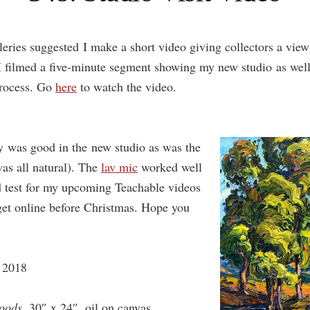
eries suggested I make a short video giving collectors a view
I filmed a five-minute segment showing my new studio as well 
process. Go
here
to watch the video.
y was good in the new studio as was the
as all natural). The
lav mic
worked well
d test for my upcoming Teachable videos
get online before Christmas. Hope you
 2018
oods
, 30″ x 24″, oil on canvas