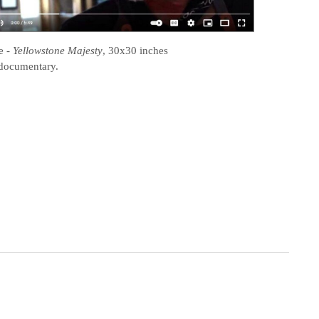
e
-
Yellowstone Majesty
, 30x30 inches
documentary.