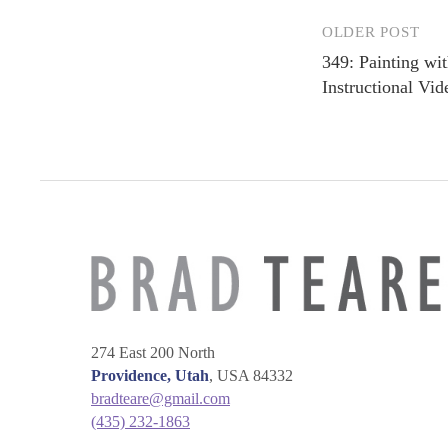
OLDER POST
Post
349: Painting wi
navigation
Instructional Vid
274 East 200 North
Providence, Utah
, USA 84332
bradteare@gmail.com
(435) 232-1863