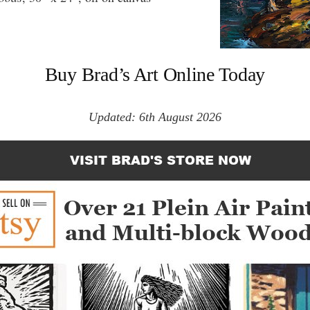
Buy Brad’s Art Online Today
Updated: 6th August 2026