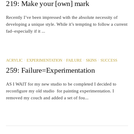
219: Make your [own] mark
Recently I’ve been impressed with the absolute necessity of
developing a unique style. While it’s tempting to follow a current
fad–especially if it ...
/
/
/
/
ACRYLIC
EXPERIMENTATION
FAILURE
SKINS
SUCCESS
259: Failure=Experimentation
AS I WAIT for my new studio to be completed I decided to
reconfigure my old studio for painting experimentation. I
removed my couch and added a set of fou...