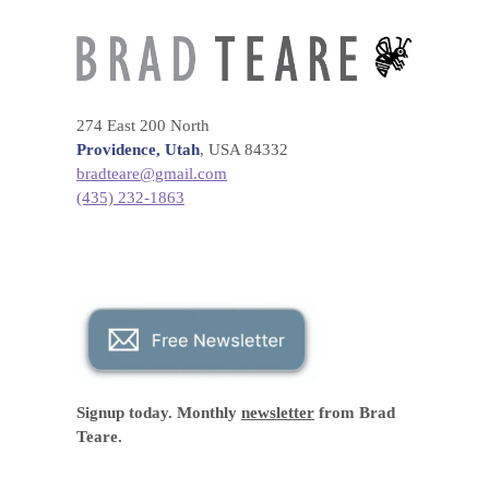
274 East 200 North
Providence, Utah
, USA 84332
bradteare@gmail.com
(435) 232-1863
Signup today. Monthly
newsletter
from Brad
Teare.