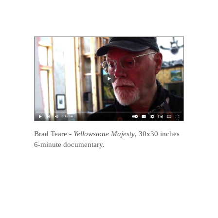
Brad Teare
-
Yellowstone Majesty
, 30x30 inches
6-minute documentary.