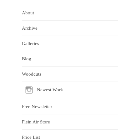
About
Archive
Galleries
Blog
Woodcuts
Newest Work
Free Newsletter
Plein Air Store
Price List