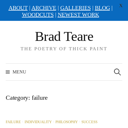
X
ABOUT
|
ARCHIVE
|
GALLERIES
|
BLOG
|
WOODCUTS
|
NEWEST WORK
Skip
Brad Teare
to
content
THE POETRY OF THICK PAINT
Search
for:
MENU
Category:
failure
/
/
/
FAILURE
INDIVIDUALITY
PHILOSOPHY
SUCCESS