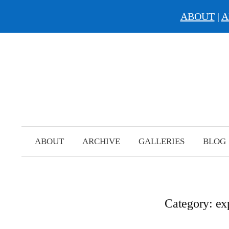
ABOUT
|
A
Skip
to
content
ABOUT
ARCHIVE
GALLERIES
BLOG
Category:
ex