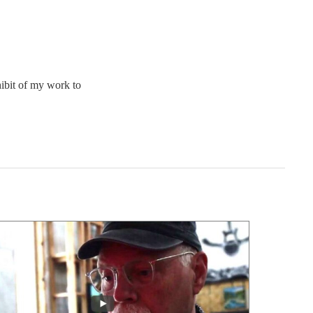
hibit of my work to