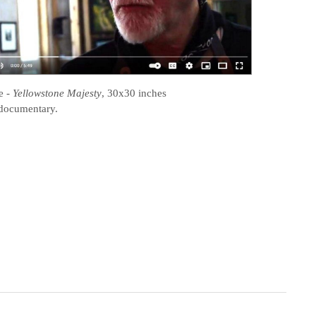
e
-
Yellowstone Majesty
, 30x30 inches
documentary.