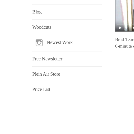
Blog
Woodcuts
Brad Tear
Newest Work
6-minute 
Free Newsletter
Plein Air Store
Price List