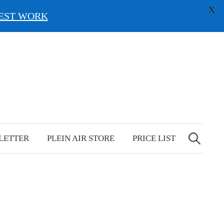
X
EST WORK
Search
for:
LETTER
PLEIN AIR STORE
PRICE LIST