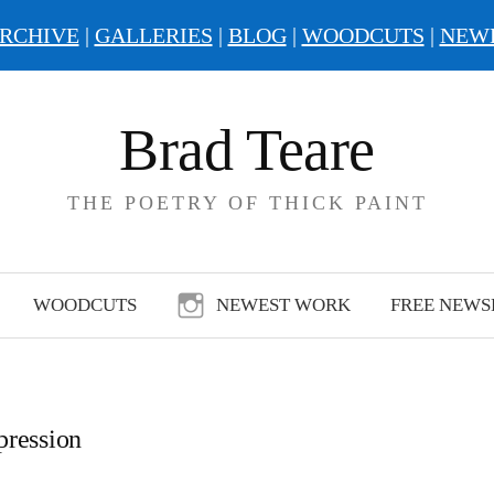
RCHIVE
|
GALLERIES
|
BLOG
|
WOODCUTS
|
NEW
Brad Teare
THE POETRY OF THICK PAINT
WOODCUTS
NEWEST WORK
FREE NEWS
pression