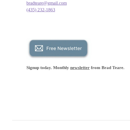
bradteare@gmail.com
(435) 232-1863
Signup today. Monthly
newsletter
from Brad Teare.