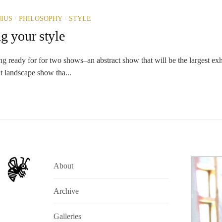
/
/
IUS
PHILOSOPHY
STYLE
g your style
ng ready for for two shows–an abstract show that will be the largest ex
t landscape show tha...
About
Archive
Galleries