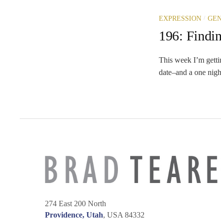
/
EXPRESSION
GEN
196: Findin
This week I’m getti
date–and a one nigh
274 East 200 North
Providence, Utah
, USA 84332