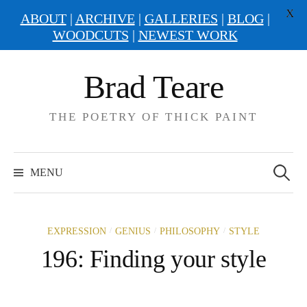
X
ABOUT
|
ARCHIVE
|
GALLERIES
|
BLOG
|
WOODCUTS
|
NEWEST WORK
Skip
Brad Teare
to
content
THE POETRY OF THICK PAINT
Search
for:
MENU
/
/
/
EXPRESSION
GENIUS
PHILOSOPHY
STYLE
196: Finding your style