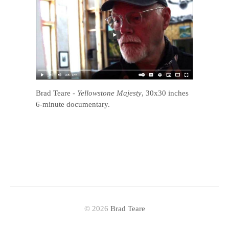
Brad Teare
-
Yellowstone Majesty
, 30x30 inches
6-minute documentary.
© 2026
Brad Teare