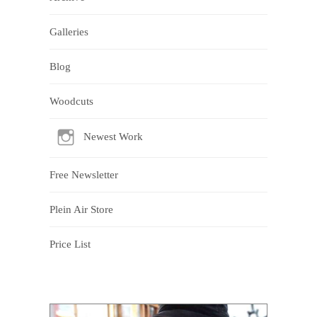
Galleries
Blog
Woodcuts
Newest Work
Free Newsletter
Plein Air Store
Price List