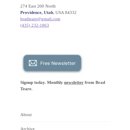
274 East 200 North
Providence, Utah
, USA 84332
bradteare@gmail.com
(435) 232-1863
Signup today. Monthly
newsletter
from Brad
Teare.
About
Archive