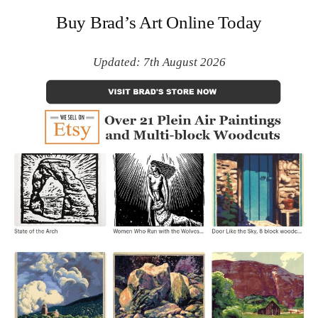
Buy Brad’s Art Online Today
Updated: 7th August 2026