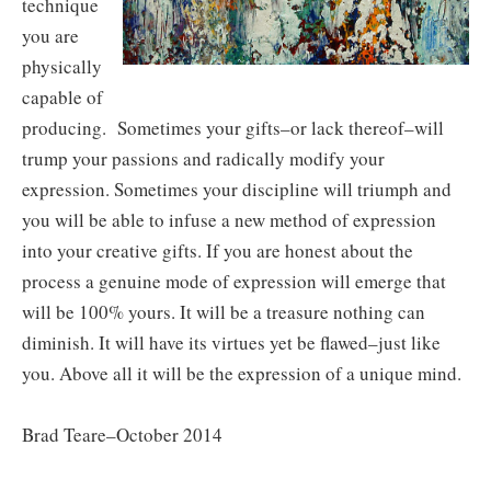
technique
you are
physically
capable of
producing. Sometimes your gifts–or lack thereof–will
trump your passions and radically modify your
expression. Sometimes your discipline will triumph and
you will be able to infuse a new method of expression
into your creative gifts. If you are honest about the
process a genuine mode of expression will emerge that
will be 100% yours. It will be a treasure nothing can
diminish. It will have its virtues yet be flawed–just like
you. Above all it will be the expression of a unique mind.
Brad Teare–October 2014