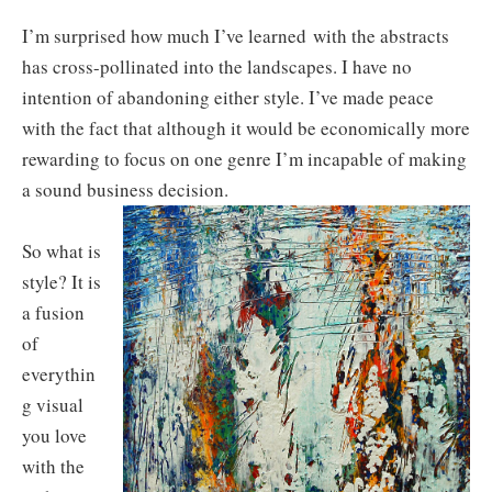
I’m surprised how much I’ve learned with the abstracts
has cross-pollinated into the landscapes. I have no
intention of abandoning either style. I’ve made peace
with the fact that although it would be economically more
rewarding to focus on one genre I’m incapable of making
a sound business decision.
So what is
style? It is
a fusion
of
everythin
g visual
you love
with the