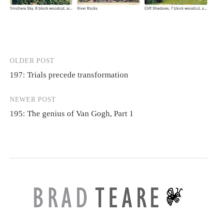
OLDER POST
Post
197: Trials precede transformation
navigation
NEWER POST
195: The genius of Van Gogh, Part 1