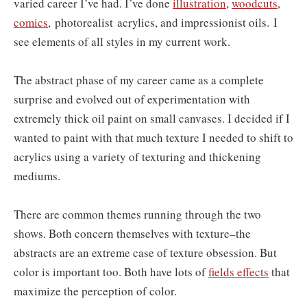
varied career I’ve had. I’ve done
illustration
,
woodcuts
,
comics
,
photorealist
acrylics, and impressionist oils.
I
see elements of all styles in my current work.
The abstract phase of my career came as a complete
surprise and evolved out of experimentation with
extremely thick oil paint on small canvases. I decided if I
wanted to paint with that much texture I needed to shift to
acrylics using a variety of texturing and thickening
mediums.
There are common themes running through the two
shows. Both concern themselves with texture–the
abstracts are an extreme case of texture obsession. But
color is important too. Both have lots of
fields effects
that
maximize the perception of color.