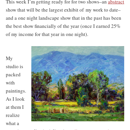
This week I’m getting ready for for two shows–an
abstract
show that will be the largest exhibit of
my work to date–
and a one night landscape show that in the past has been
the best show financially of the year (once I earned 25%
of my income for that year in one night).
My
studio is
packed
with
paintings.
As I look
at them I
realize
what a