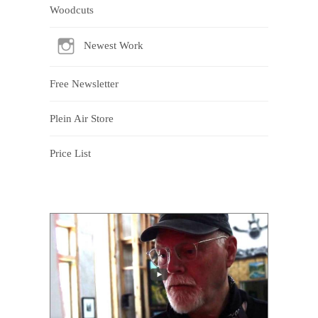
Woodcuts
Newest Work
Free Newsletter
Plein Air Store
Price List