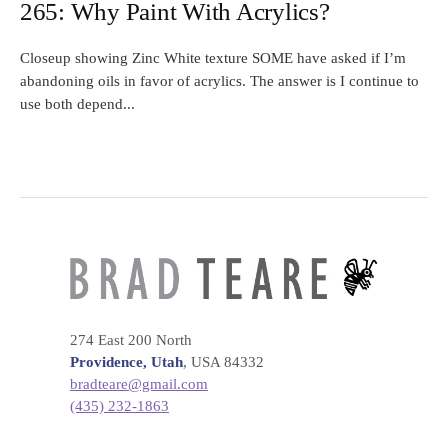
265: Why Paint With Acrylics?
Closeup showing Zinc White texture SOME have asked if I’m
abandoning oils in favor of acrylics. The answer is I continue to
use both depend...
274 East 200 North
Providence, Utah
, USA 84332
bradteare@gmail.com
(435) 232-1863