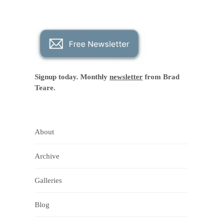
Signup today. Monthly
newsletter
from Brad
Teare.
About
Archive
Galleries
Blog