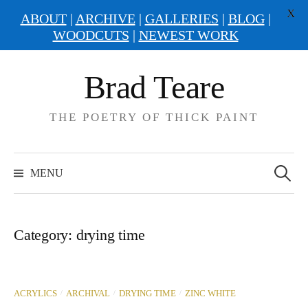
X
ABOUT
|
ARCHIVE
|
GALLERIES
|
BLOG
|
WOODCUTS
|
NEWEST WORK
Skip
Brad Teare
to
content
THE POETRY OF THICK PAINT
Search
for:
MENU
Category:
drying time
/
/
/
ACRYLICS
ARCHIVAL
DRYING TIME
ZINC WHITE