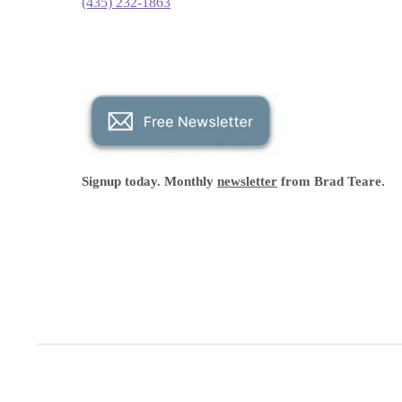
(435) 232-1863
Signup today. Monthly
newsletter
from Brad Teare.