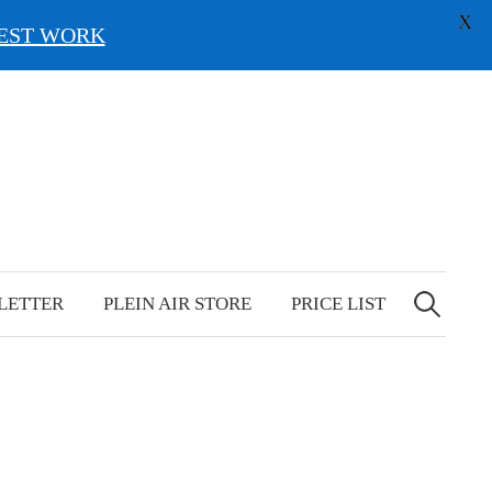
X
EST WORK
Search
for:
LETTER
PLEIN AIR STORE
PRICE LIST