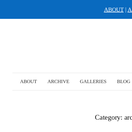
ABOUT
|
A
Skip
to
content
ABOUT
ARCHIVE
GALLERIES
BLOG
Category:
ar