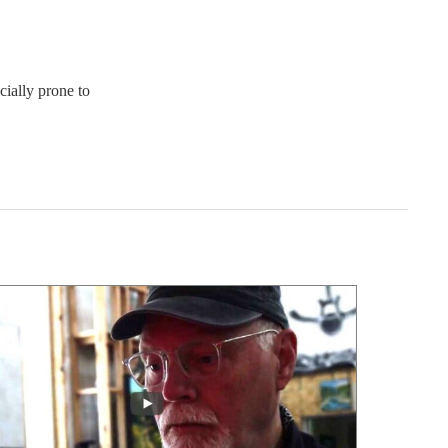
ially prone to