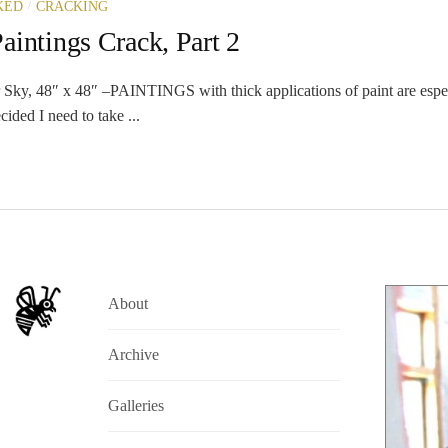
/
KED
CRACKING
intings Crack, Part 2
Sky, 48″ x 48″ –PAINTINGS with thick applications of paint are espec
cided I need to take ...
About
Archive
Galleries