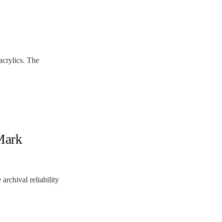
crylics. The
Mark
rchival reliability