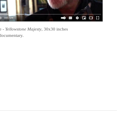
e
-
Yellowstone Majesty
, 30x30 inches
documentary.