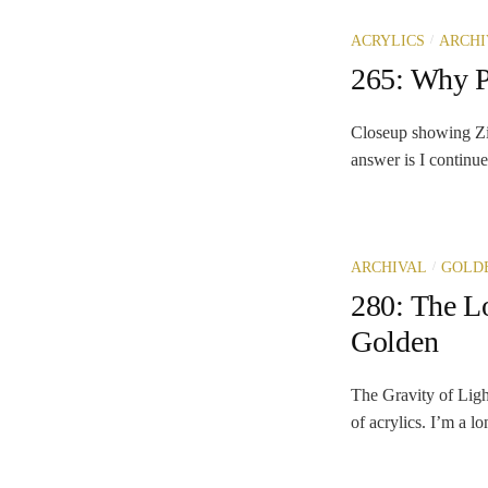
/
ACRYLICS
ARCHI
265: Why P
Closeup showing Zin
answer is I continue
/
ARCHIVAL
GOLDE
280: The L
Golden
The Gravity of Ligh
of acrylics. I’m a l