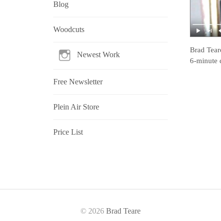
Blog
Woodcuts
Brad Tear
Newest Work
6-minute 
Free Newsletter
Plein Air Store
Price List
© 2026
Brad Teare