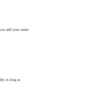
f you add your name
lity as long as