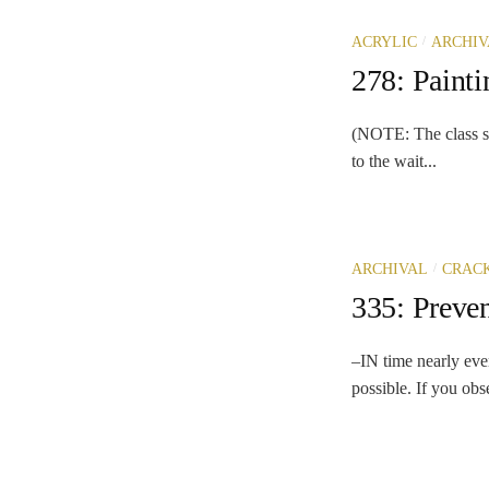
/
ACRYLIC
ARCHIV
278: Paint
(NOTE: The class so
to the wait...
/
ARCHIVAL
CRAC
335: Preve
–IN time nearly ever
possible. If you obs