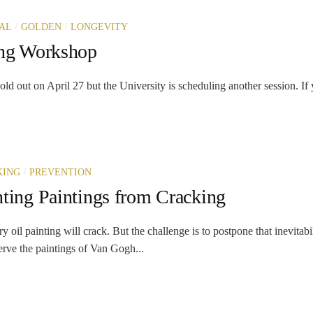
/
/
AL
GOLDEN
LONGEVITY
ing Workshop
ld out on April 27 but the University is scheduling another session. I
/
KING
PREVENTION
nting Paintings from Cracking
y oil painting will crack. But the challenge is to postpone that inevitabi
erve the paintings of Van Gogh...