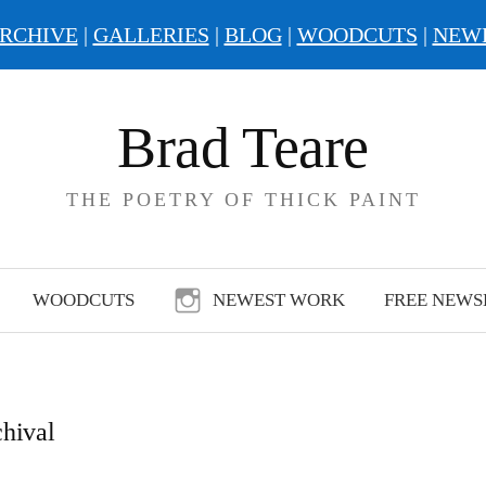
RCHIVE
|
GALLERIES
|
BLOG
|
WOODCUTS
|
NEW
Brad Teare
THE POETRY OF THICK PAINT
WOODCUTS
NEWEST WORK
FREE NEWS
chival