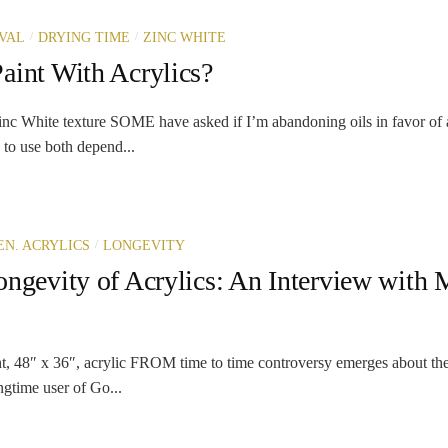
/
/
VAL
DRYING TIME
ZINC WHITE
aint With Acrylics?
c White texture SOME have asked if I’m abandoning oils in favor of a
 to use both depend...
/
N. ACRYLICS
LONGEVITY
ongevity of Acrylics: An Interview with 
t, 48″ x 36″, acrylic FROM time to time controversy emerges about the a
ongtime user of Go...