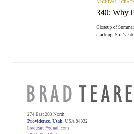
/
ARCHIVAL
CRAC
340: Why Pa
Closeup of Summer 
cracking. So I’ve de
274 East 200 North
Providence, Utah
, USA 84332
bradteare@gmail.com