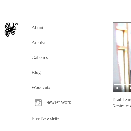
About
Archive
Galleries
Blog
Woodcuts
Brad Tear
Newest Work
6-minute 
Free Newsletter