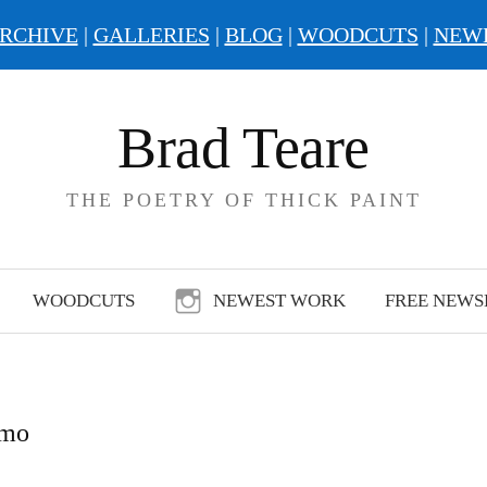
RCHIVE
|
GALLERIES
|
BLOG
|
WOODCUTS
|
NEW
Brad Teare
THE POETRY OF THICK PAINT
WOODCUTS
NEWEST WORK
FREE NEWS
emo