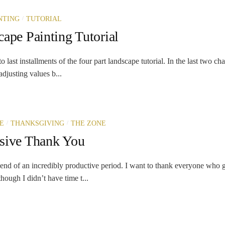
/
NTING
TUTORIAL
ape Painting Tutorial
last installments of the four part landscape tutorial. In the last two cha
djusting values b...
/
/
E
THANKSGIVING
THE ZONE
sive Thank You
end of an incredibly productive period. I want to thank everyone who 
hough I didn’t have time t...