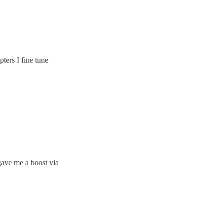
pters I fine tune
gave me a boost via