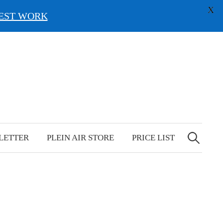
X
EST WORK
Search
for:
LETTER
PLEIN AIR STORE
PRICE LIST