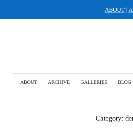
ABOUT
|
A
Skip
to
content
ABOUT
ARCHIVE
GALLERIES
BLOG
Category:
d