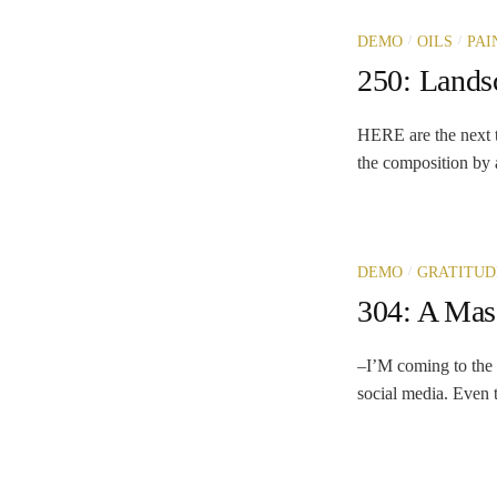
/
/
DEMO
OILS
PAI
250: Landsc
HERE are the next to 
the composition by a
/
DEMO
GRATITUD
304: A Mas
–I’M coming to the 
social media. Even t