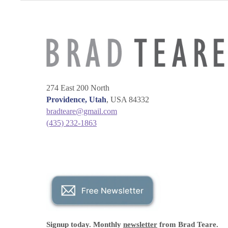
274 East 200 North
Providence, Utah
, USA 84332
bradteare@gmail.com
(435) 232-1863
Signup today. Monthly
newsletter
from Brad Teare.