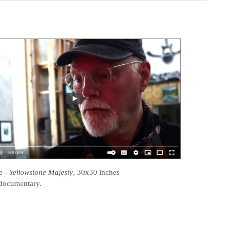
e
-
Yellowstone Majesty
, 30x30 inches
documentary.