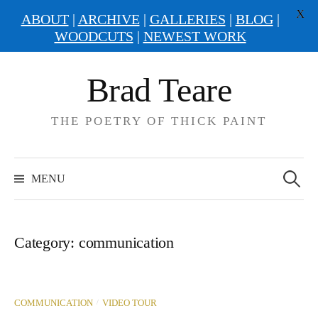
X
ABOUT
|
ARCHIVE
|
GALLERIES
|
BLOG
|
WOODCUTS
|
NEWEST WORK
Skip
Brad Teare
to
content
THE POETRY OF THICK PAINT
Search
for:
MENU
Category:
communication
/
COMMUNICATION
VIDEO TOUR