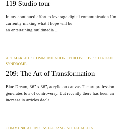
119 Studio tour
In my continued effort to leverage digital communication I‘m
currently making what I hope will be
an entertaining multimedia ...
/
/
/
ART MARKET
COMMUNICATION
PHILOSOPHY
STENDAHL
SYNDROME
209: The Art of Transformation
Blue Dream, 36″ x 36″, acrylic on canvas The art profession
generates lots of controversy. But recently there has been an
increase in articles decla...
/
/
COMMUNICATION
INSTAGRAM
SOCIAL MEDIA