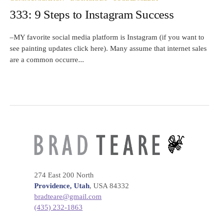
333: 9 Steps to Instagram Success
–MY favorite social media platform is Instagram (if you want to
see painting updates click here). Many assume that internet sales
are a common occurre...
274 East 200 North
Providence, Utah
, USA 84332
bradteare@gmail.com
(435) 232-1863