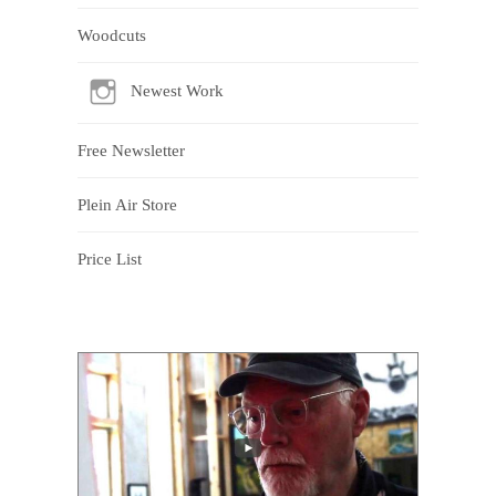
Woodcuts
Newest Work
Free Newsletter
Plein Air Store
Price List