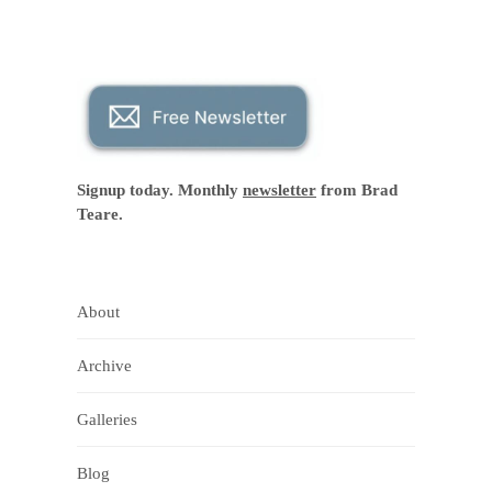
Signup today. Monthly
newsletter
from Brad
Teare.
About
Archive
Galleries
Blog