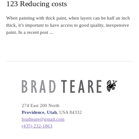
123 Reducing costs
When painting with thick paint, when layers can be half an inch
thick, it’s important to have access to good quality, inexpensive
paint. In a recent post ...
274 East 200 North
Providence, Utah
, USA 84332
bradteare@gmail.com
(435) 232-1863