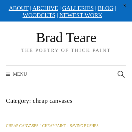
X
ABOUT
|
ARCHIVE
|
GALLERIES
|
BLOG
|
WOODCUTS
|
NEWEST WORK
Skip
Brad Teare
to
content
THE POETRY OF THICK PAINT
Search
for:
MENU
Category:
cheap canvases
/
/
CHEAP CANVASES
CHEAP PAINT
SAVING BUSHES