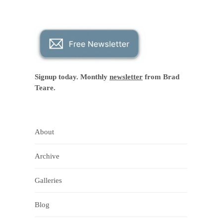
Signup today. Monthly
newsletter
from Brad
Teare.
About
Archive
Galleries
Blog