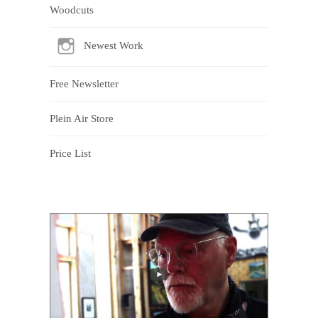
Woodcuts
Newest Work
Free Newsletter
Plein Air Store
Price List