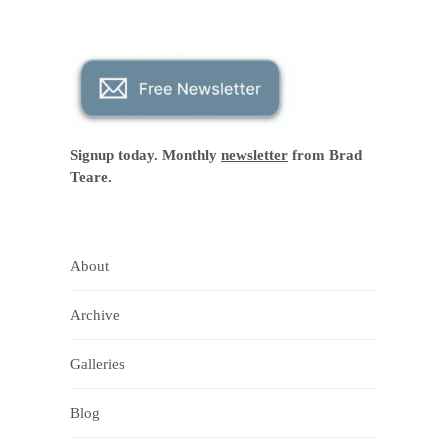
Signup today. Monthly
newsletter
from Brad
Teare.
About
Archive
Galleries
Blog