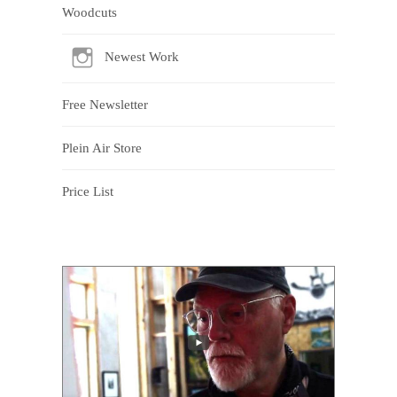
Woodcuts
Newest Work
Free Newsletter
Plein Air Store
Price List