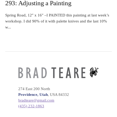
293: Adjusting a Painting
Spring Road, 12″ x 16″ –I PAINTED this painting at last week’s
workshop. I did 90% of it with palette knives and the last 10%
w...
274 East 200 North
Providence, Utah
, USA 84332
bradteare@gmail.com
(435) 232-1863