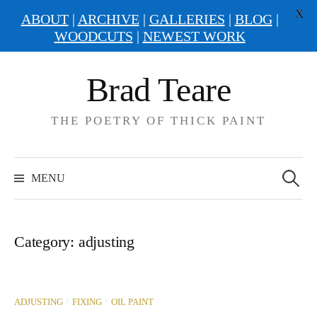
X
ABOUT
|
ARCHIVE
|
GALLERIES
|
BLOG
|
WOODCUTS
|
NEWEST WORK
Skip
Brad Teare
to
content
THE POETRY OF THICK PAINT
Search
for:
MENU
Category:
adjusting
/
/
ADJUSTING
FIXING
OIL PAINT