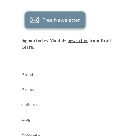
Signup today. Monthly
newsletter
from Brad
Teare.
About
Archive
Galleries
Blog
Woodcuts