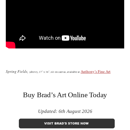
Spring Fields,
Anthony’s Fine Art
(
above)
, 17″ x 36″, oil on canvas, available at
Buy Brad’s Art Online Today
Updated: 6th August 2026