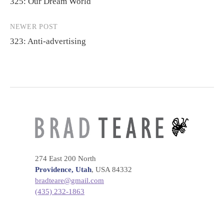
325: Our Dream World
navigation
NEWER POST
323: Anti-advertising
274 East 200 North
Providence, Utah
, USA 84332
bradteare@gmail.com
(435) 232-1863