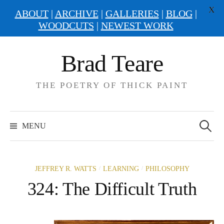
X
ABOUT
|
ARCHIVE
|
GALLERIES
|
BLOG
|
WOODCUTS
|
NEWEST WORK
Skip
Brad Teare
to
content
THE POETRY OF THICK PAINT
Search
for:
MENU
/
/
JEFFREY R. WATTS
LEARNING
PHILOSOPHY
324: The Difficult Truth