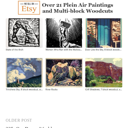
OLDER POST
Post