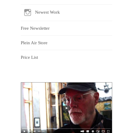
Newest Work
Free Newsletter
Plein Air Store
Price List