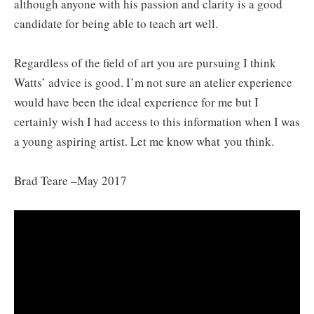
although anyone with his passion and clarity is a good
candidate for being able to teach art well.
Regardless of the field of art you are pursuing I think
Watts’ advice is good. I’m not sure an atelier experience
would have been the ideal experience for me but I
certainly wish I had access to this information when I was
a young aspiring artist. Let me know what you think.
Brad Teare –May 2017