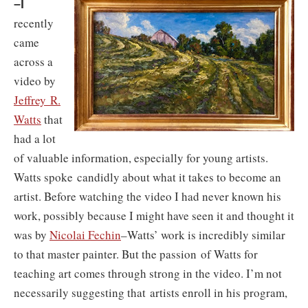
–I
recently
came
across a
video by
Jeffrey R.
Watts
that
had a lot
of valuable information, especially for young artists.
Watts spoke candidly about what it takes to become an
artist. Before watching the video I had never known his
work, possibly because I might have seen it and thought it
was by
Nicolai Fechin
–Watts’ work is incredibly similar
to that master painter. But the passion of Watts for
teaching art comes through strong in the video. I’m not
necessarily suggesting that artists enroll in his program,