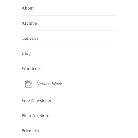
About
Archive
Galleries
Blog
Woodcuts
Newest Work
Free Newsletter
Plein Air Store
Price List