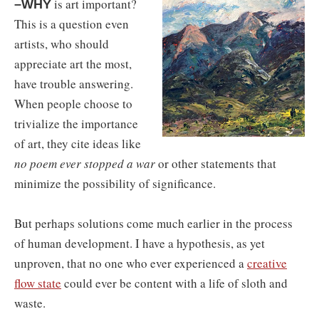
is art important?
–WHY
This is a question even
artists, who should
appreciate art the most,
have trouble answering.
When people choose to
trivialize the importance
of art, they cite ideas like
no poem ever stopped a war
or other statements that
minimize the possibility of significance.
But perhaps solutions come much earlier in the process
of human development. I have a hypothesis, as yet
unproven, that no one who ever experienced a
creative
flow state
could ever be content with a life of sloth and
waste.