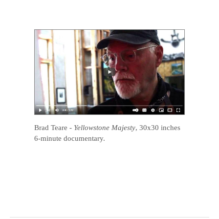
Brad Teare
-
Yellowstone Majesty
, 30x30 inches
6-minute documentary.