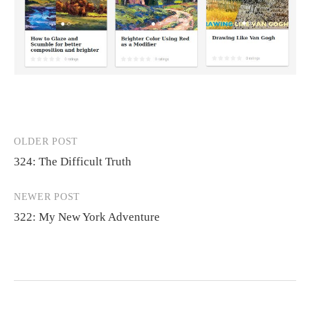
OLDER POST
Post
324: The Difficult Truth
navigation
NEWER POST
322: My New York Adventure