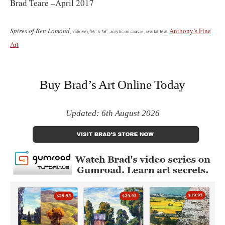
Brad Teare –April 2017
Spires of Ben Lomond,
Anthony’s Fine
(
above)
, 36″ x 36″, acrylic on canvas, available at
Art
Buy Brad’s Art Online Today
Updated: 6th August 2026