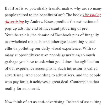
But if art is so potentially transformative why are so many
people inured to the benefits of art? The book
The End of
Advertising
by Andrew Essex, predicts the extinction of
pop-up ads, the end of incessant jabbering of pre-
Youtube spiels, the demise of Facebook pics of fungally
overwhelmed toenails, and other eye-lacerating visual
effluvia polluting our daily visual experience. With so
many supposedly creative people generating so much
garbage you have to ask what good does the uglification
of our experience accomplish? Such intrusion is called
advertising. And according to advertisers, and the people
who pay for it, it achieves a great deal. Contemplate that
reality for a moment.
Now think of art as anti-advertising. Instead of assaulting