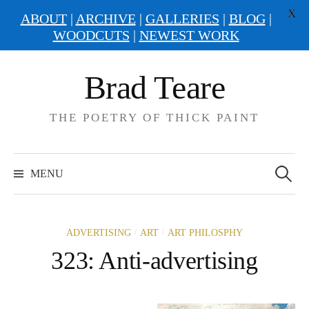
X
ABOUT
|
ARCHIVE
|
GALLERIES
|
BLOG
|
WOODCUTS
|
NEWEST WORK
Skip
Brad Teare
to
content
THE POETRY OF THICK PAINT
Search
for:
MENU
/
/
ADVERTISING
ART
ART PHILOSPHY
323: Anti-advertising