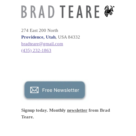
274 East 200 North
Providence, Utah
, USA 84332
bradteare@gmail.com
(435) 232-1863
Signup today. Monthly
newsletter
from Brad
Teare.