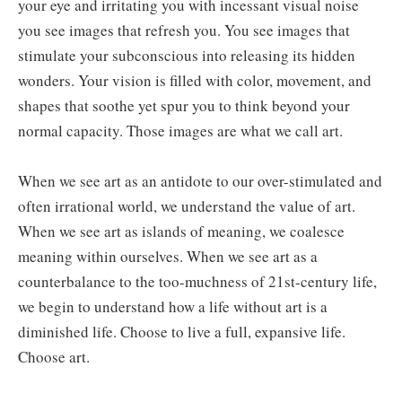
your eye and irritating you with incessant visual noise
you see images that refresh you. You see images that
stimulate your subconscious into releasing its hidden
wonders. Your vision is filled with color, movement, and
shapes that soothe yet spur you to think beyond your
normal capacity. Those images are what we call art.
When we see art as an antidote to our over-stimulated and
often irrational world, we understand the value of art.
When we see art as islands of meaning, we coalesce
meaning within ourselves. When we see art as a
counterbalance to the too-muchness of 21st-century life,
we begin to understand how a life without art is a
diminished life. Choose to live a full, expansive life.
Choose art.