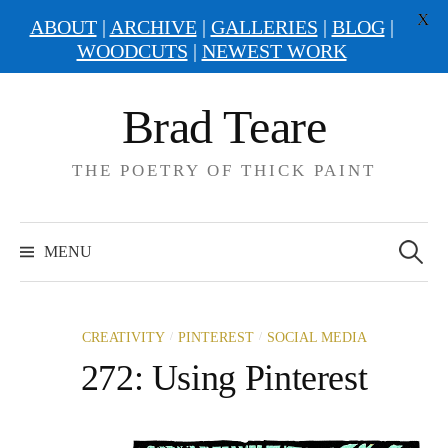
X
ABOUT
|
ARCHIVE
|
GALLERIES
|
BLOG
|
WOODCUTS
|
NEWEST WORK
Skip
Brad Teare
to
content
THE POETRY OF THICK PAINT
Search
for:
MENU
/
/
CREATIVITY
PINTEREST
SOCIAL MEDIA
272: Using Pinterest