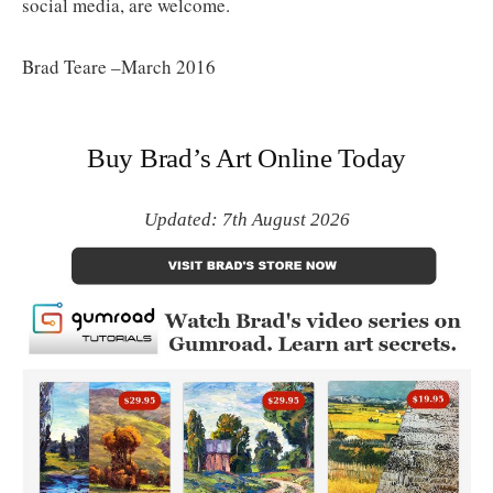
social media, are welcome.
Brad Teare –March 2016
Buy Brad’s Art Online Today
Updated: 7th August 2026