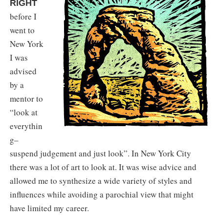
RIGHT
before I
went to
New York
I was
advised
by a
mentor to
“look at
everythin
g–
suspend judgement and just look”. In New York City
there was a lot of art to look at. It was wise advice and
allowed me to synthesize a wide variety of styles and
influences while avoiding a parochial view that might
have limited my career.