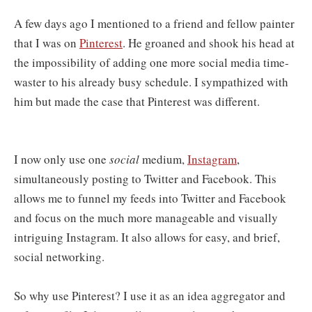
A few days ago I mentioned to a friend and fellow painter
that I was on
Pinterest
. He groaned and shook his head at
the impossibility of adding one more social media time-
waster to his already busy schedule. I sympathized with
him but made the case that Pinterest was different.
I now only use one
social
medium,
Instagram
,
simultaneously posting to Twitter and Facebook. This
allows me to funnel my feeds into Twitter and Facebook
and focus on the much more manageable and visually
intriguing Instagram. It also allows for easy, and brief,
social networking.
So why use Pinterest? I use it as an idea aggregator and