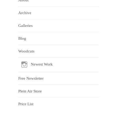
About
Archive
Galleries
Blog
Woodcuts
Newest Work
Free Newsletter
Plein Air Store
Price List