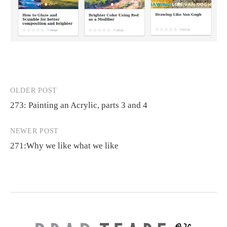
OLDER POST
Post
273: Painting an Acrylic, parts 3 and 4
navigation
NEWER POST
271:Why we like what we like