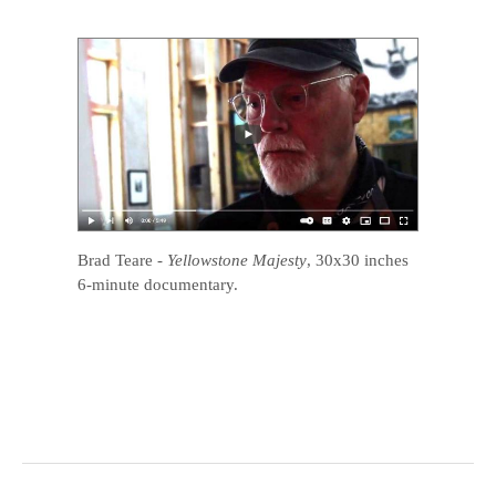
Brad Teare
-
Yellowstone Majesty
, 30x30 inches
6-minute documentary.