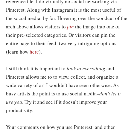
reference file. I do virtually no social networking via
Pinterest. Along with Instagram it is the most useful of
the social media–by far. Hovering over the woodcut of the
arch above allows visitors to
pin
the image into one of
their pre-selected categories. Or visitors can pin the
entire page to their feed–two very intriguing options
(learn how
here
).
I still think it is important to
look at everything
and
Pinterest allows me to to view, collect, and organize a
wide variety of art I wouldn’t have seen otherwise. As
busy artists the point is to use social media–
don’t let it
use you
. Try it and see if it doesn’t improve your
productivity.
Your comments on how you use Pinterest, and other