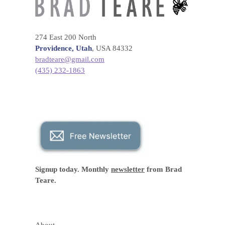
274 East 200 North
Providence, Utah
, USA 84332
bradteare@gmail.com
(435) 232-1863
Signup today. Monthly
newsletter
from Brad
Teare.