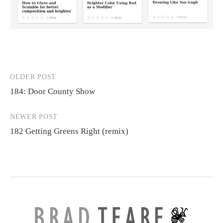
OLDER POST
Post
184: Door County Show
navigation
NEWER POST
182 Getting Greens Right (remix)