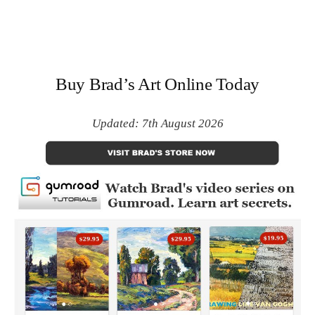
Buy Brad’s Art Online Today
Updated: 7th August 2026