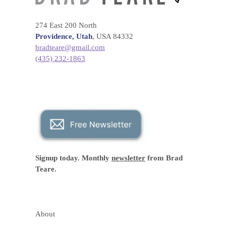
274 East 200 North
Providence, Utah
, USA 84332
bradteare@gmail.com
(435) 232-1863
Signup today. Monthly
newsletter
from Brad
Teare.
About