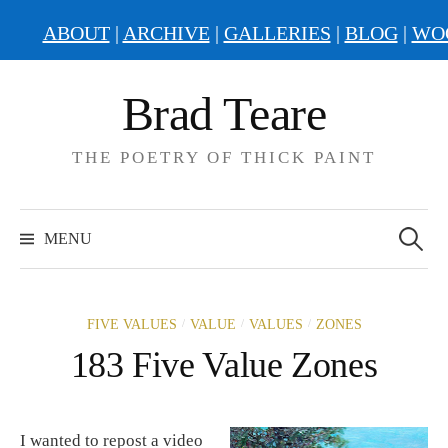
ABOUT
|
ARCHIVE
|
GALLERIES
|
BLOG
|
WO
Skip
Brad Teare
to
content
THE POETRY OF THICK PAINT
Search
for:
MENU
/
/
/
FIVE VALUES
VALUE
VALUES
ZONES
183 Five Value Zones
I wanted to repost a video