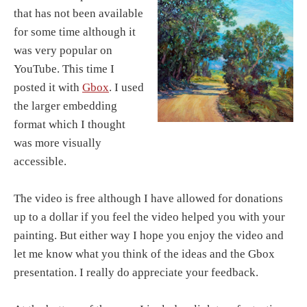
that has not been available
for some time although it
was very popular on
YouTube. This time I
posted it with
Gbox
. I used
the larger embedding
format which I thought
was more visually
accessible.
The video is free although I have allowed for donations
up to a dollar if you feel the video helped you with your
painting. But either way I hope you enjoy the video and
let me know what you think of the ideas and the Gbox
presentation. I really do appreciate your feedback.