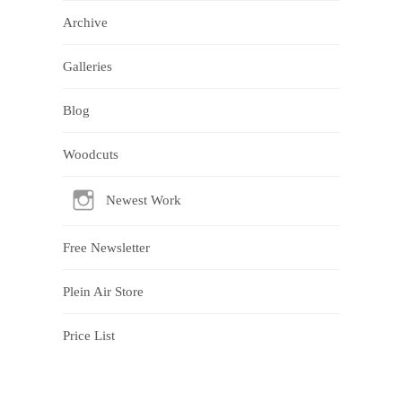
Archive
Galleries
Blog
Woodcuts
Newest Work
Free Newsletter
Plein Air Store
Price List