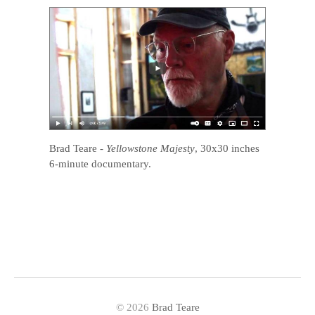
Brad Teare
-
Yellowstone Majesty
, 30x30 inches
6-minute documentary.
© 2026
Brad Teare