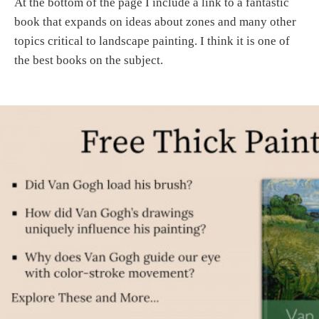
At the bottom of the page I include a link to a fantastic
book that expands on ideas about zones and many other
topics critical to landscape painting. I think it is one of
the best books on the subject.