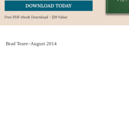
Brad Teare–August 2014