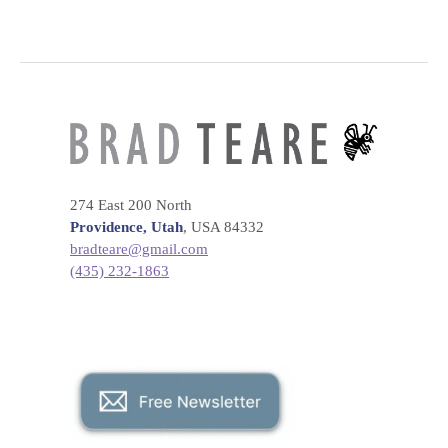
274 East 200 North
Providence, Utah
, USA 84332
bradteare@gmail.com
(435) 232-1863