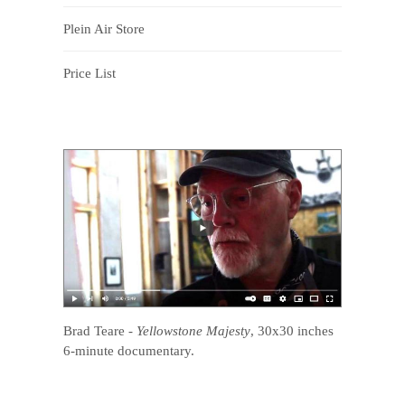
Plein Air Store
Price List
Brad Teare
-
Yellowstone Majesty
, 30x30 inches
6-minute documentary.