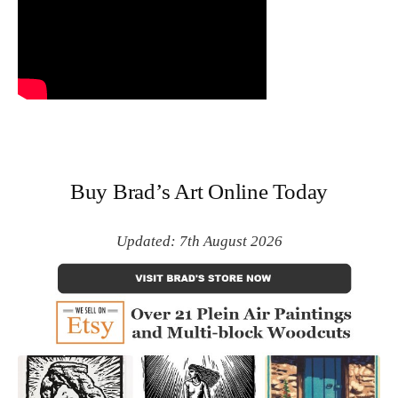
Buy Brad’s Art Online Today
Updated: 7th August 2026