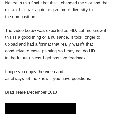
Notice in this final shot that I changed the sky and the
distant hills yet again to give more diversity to
the composition.
The video below was exported as HD. Let me know if
this is a good thing or a nuisance. It took longer to
upload and had a format that really wasn’t that
conducive to easel painting so I may not do HD
in the future unless I get positive feedback.
I hope you enjoy the video and
as always let me know if you have questions.
Brad Teare December 2013