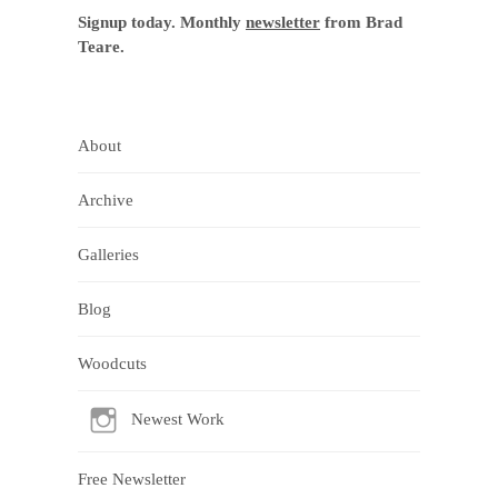
Signup today. Monthly
newsletter
from Brad
Teare.
About
Archive
Galleries
Blog
Woodcuts
Newest Work
Free Newsletter