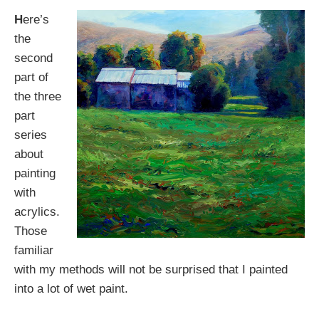
H
ere’s
the
second
part of
the three
part
series
about
painting
with
acrylics.
Those
familiar
with my methods will not be surprised that I painted
into a lot of wet paint.