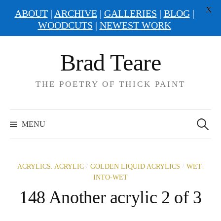
X
ABOUT
|
ARCHIVE
|
GALLERIES
|
BLOG
|
WOODCUTS
|
NEWEST WORK
Skip
Brad Teare
to
content
THE POETRY OF THICK PAINT
Search
for:
MENU
/
/
ACRYLICS. ACRYLIC
GOLDEN LIQUID ACRYLICS
WET-
INTO-WET
148 Another acrylic 2 of 3