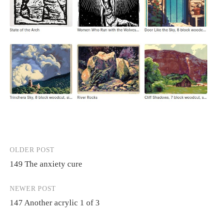
OLDER POST
Post
149 The anxiety cure
navigation
NEWER POST
147 Another acrylic 1 of 3