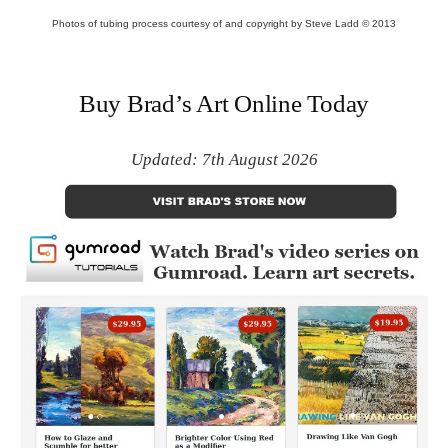
Photos of tubing process courtesy of and copyright by Steve Ladd © 2013
Buy Brad’s Art Online Today
Updated: 7th August 2026