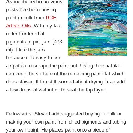
A
s mentioned in previous
posts I’ve been buying
paint in bulk from
RGH
Artists Oils
. With my last
order I ordered all
pigments in pint jars (473
ml). I like the jars
because it is easy to use
a spatula to scrape the paint out. Using the spatula I
can keep the surface of the remaining paint flat which
dries slower. If I’m still worried about drying I can add
a few drops of walnut oil to seal the top layer.
Fellow artist Steve Ladd suggested buying in bulk or
making your own paint from dried pigments and tubing
your own paint. He places paint onto a piece of