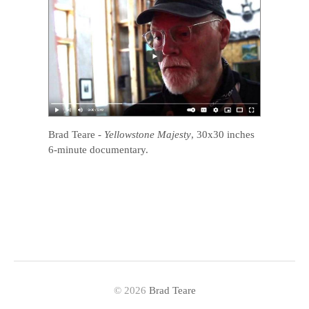
Brad Teare
-
Yellowstone Majesty
, 30x30 inches
6-minute documentary.
© 2026
Brad Teare