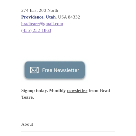
274 East 200 North
Providence, Utah
, USA 84332
bradteare@gmail.com
(435) 232-1863
Signup today. Monthly
newsletter
from Brad
Teare.
About