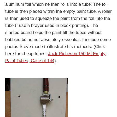
aluminum foil which he then rolls into a tube. The foil
tube is then placed within the empty paint tube. A roller
is then used to squeeze the paint from the foil into the
tube (I use a brayer used in block printing). The
slanted board helps the paint fill the tubes without
bubbles but is not absolutely essential. I include some
photos Steve made to illustrate his methods. (Click
here for cheap tubes:
Jack Richeson 150-Ml Empty
Paint Tubes, Case of 144
).