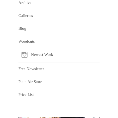
Archive
Galleries
Blog
Woodcuts
Newest Work
Free Newsletter
Plein Air Store
Price List