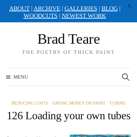
X
ABOUT
|
ARCHIVE
|
GALLERIES
|
BLOG
|
WOODCUTS
|
NEWEST WORK
Skip
Brad Teare
to
content
THE POETRY OF THICK PAINT
Search
for:
MENU
/
/
REDUCING COSTS
SAVING MONEY ON PAINT
TUBING
126 Loading your own tubes