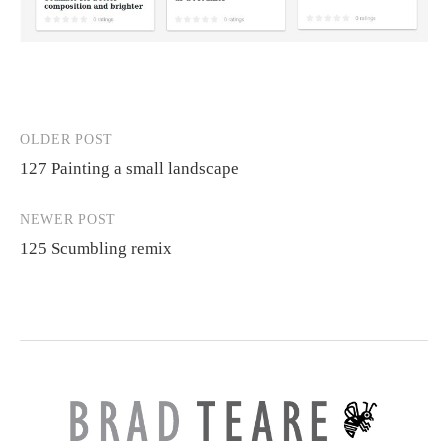
OLDER POST
Post
127 Painting a small landscape
navigation
NEWER POST
125 Scumbling remix