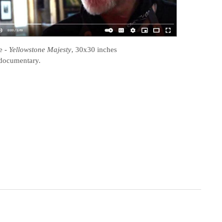
e
-
Yellowstone Majesty
, 30x30 inches
documentary.