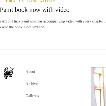
/
/
OS
THICK PAINT BOOK
WATTPAD
 Paint book now with video
Art of Thick Paint now has accompanying video with every chapter. C
 read the book. Both text and ...
About
Archive
Galleries