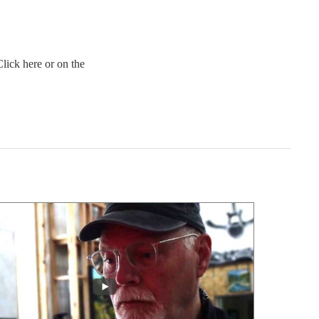
lick here or on the