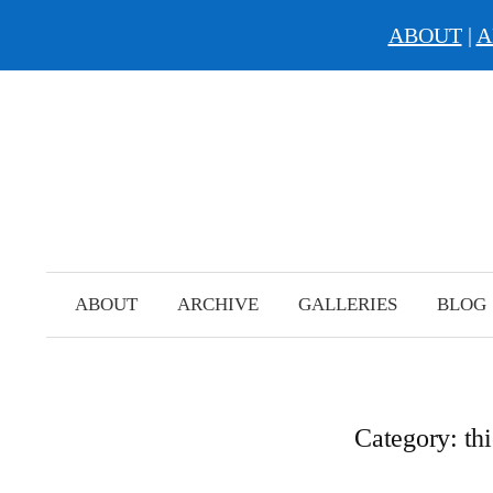
ABOUT
|
A
Skip
to
content
ABOUT
ARCHIVE
GALLERIES
BLOG
Category:
th