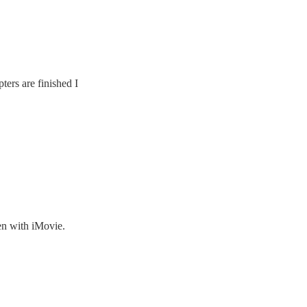
ters are finished I
en with iMovie.