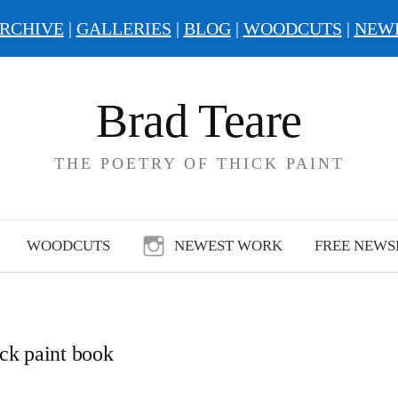
RCHIVE
|
GALLERIES
|
BLOG
|
WOODCUTS
|
NEW
Brad Teare
THE POETRY OF THICK PAINT
WOODCUTS
NEWEST WORK
FREE NEWS
ick paint book