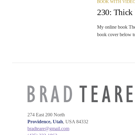
BOOK WITH VIDE
230: Thick
My online book The 
book cover below to
274 East 200 North
Providence, Utah
, USA 84332
bradteare@gmail.com