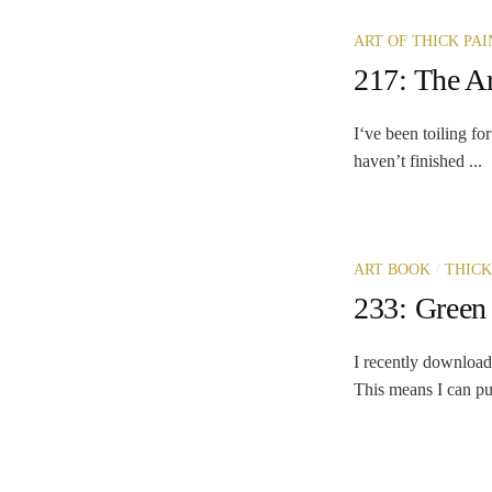
ART OF THICK PAI
217: The Ar
I‘ve been toiling fo
haven’t finished ...
/
ART BOOK
THICK
233: Green 
I recently download
This means I can put