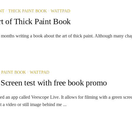
/
/
NT
THICK PAINT BOOK
WATTPAD
t of Thick Paint Book
r months writing a book about the art of thick paint. Although many chap
/
 PAINT BOOK
WATTPAD
Screen test with free book promo
ed an app called Veescope Live. It allows for filming with a green scre
 a video or still image behind me ...