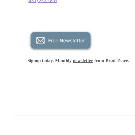
(435) 232-1863
Signup today. Monthly
newsletter
from Brad Teare.