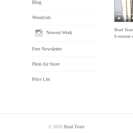
Blog
Woodcuts
Brad Tear
Newest Work
6-minute 
Free Newsletter
Plein Air Store
Price List
© 2026
Brad Teare