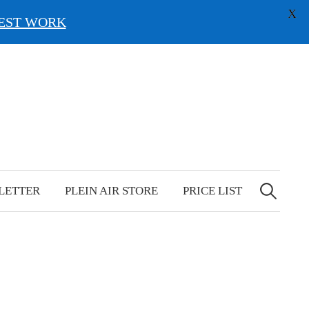
X
EST WORK
Search
for:
LETTER
PLEIN AIR STORE
PRICE LIST