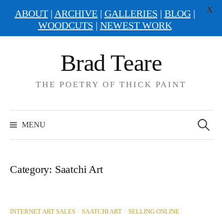
X
ABOUT
|
ARCHIVE
|
GALLERIES
|
BLOG
|
WOODCUTS
|
NEWEST WORK
Skip
Brad Teare
to
content
THE POETRY OF THICK PAINT
Search
for:
MENU
Category:
Saatchi Art
/
/
INTERNET ART SALES
SAATCHI ART
SELLING ONLINE