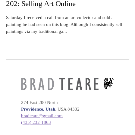
202: Selling Art Online
Saturday I received a call from an art collector and sold a
painting he had seen on this blog. Although I consistently sell
paintings via my traditional ga...
274 East 200 North
Providence, Utah
, USA 84332
bradteare@gmail.com
(435) 232-1863