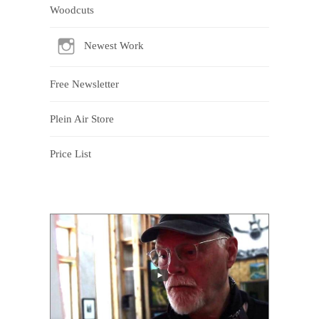
Woodcuts
Newest Work
Free Newsletter
Plein Air Store
Price List