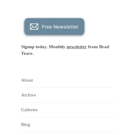
Signup today. Monthly
newsletter
from Brad
Teare.
About
Archive
Galleries
Blog