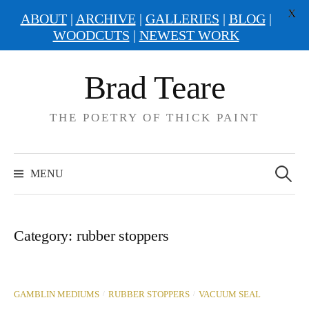
X
ABOUT
|
ARCHIVE
|
GALLERIES
|
BLOG
|
WOODCUTS
|
NEWEST WORK
Skip
Brad Teare
to
content
THE POETRY OF THICK PAINT
Search
for:
MENU
Category:
rubber stoppers
/
/
GAMBLIN MEDIUMS
RUBBER STOPPERS
VACUUM SEAL