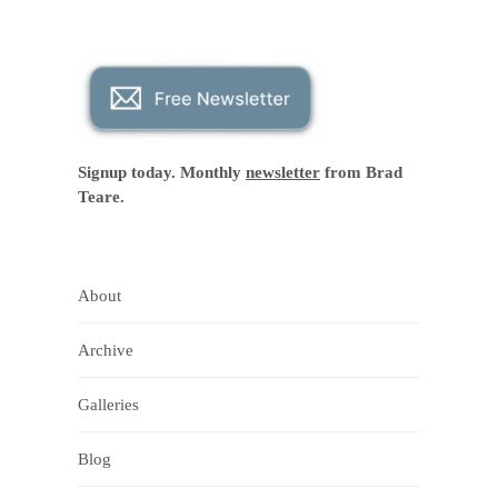
Signup today. Monthly
newsletter
from Brad
Teare.
About
Archive
Galleries
Blog