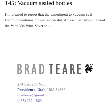
145: Vacuum sealed bottles
I‘m pleased to report that the experiment to vacuum seal
Gamblin mediums proved successful. At least partially so. I used
the Vacu Vin Wine Saver to ...
274 East 200 North
Providence, Utah
, USA 84332
bradteare@gmail.com
(435) 232-1863