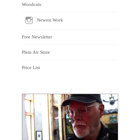
Woodcuts
Newest Work
Free Newsletter
Plein Air Store
Price List