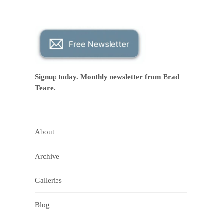
Signup today. Monthly
newsletter
from Brad
Teare.
About
Archive
Galleries
Blog