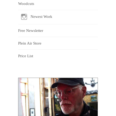
Woodcuts
Newest Work
Free Newsletter
Plein Air Store
Price List