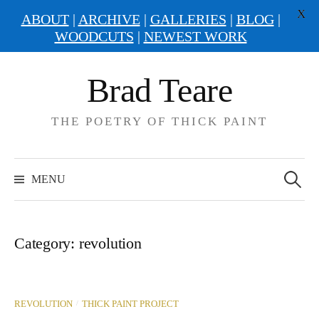
X
ABOUT
|
ARCHIVE
|
GALLERIES
|
BLOG
|
WOODCUTS
|
NEWEST WORK
Skip
Brad Teare
to
content
THE POETRY OF THICK PAINT
Search
for:
MENU
Category:
revolution
/
REVOLUTION
THICK PAINT PROJECT