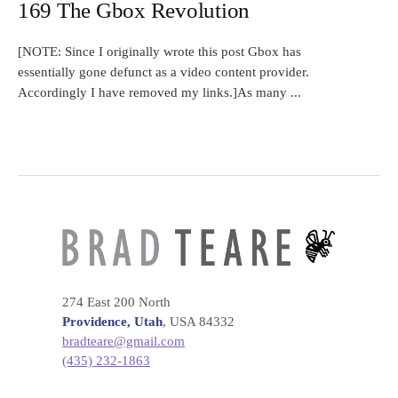
169 The Gbox Revolution
[NOTE: Since I originally wrote this post Gbox has
essentially gone defunct as a video content provider.
Accordingly I have removed my links.]As many ...
274 East 200 North
Providence, Utah
, USA 84332
bradteare@gmail.com
(435) 232-1863