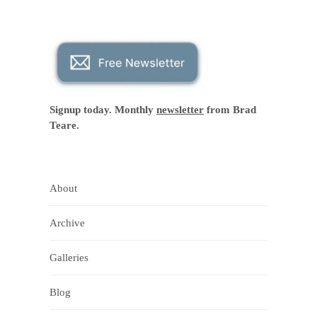
Signup today. Monthly
newsletter
from Brad
Teare.
About
Archive
Galleries
Blog