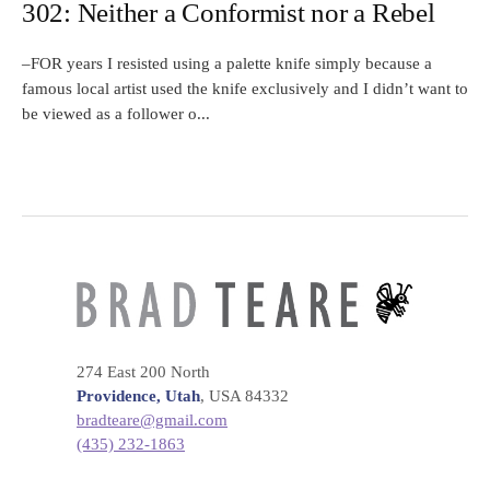
302: Neither a Conformist nor a Rebel
–FOR years I resisted using a palette knife simply because a
famous local artist used the knife exclusively and I didn’t want to
be viewed as a follower o...
274 East 200 North
Providence, Utah
, USA 84332
bradteare@gmail.com
(435) 232-1863