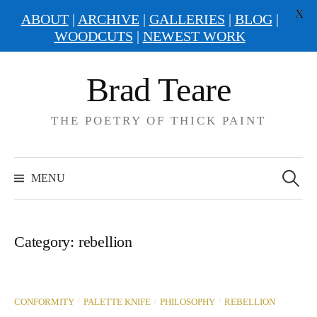
X
ABOUT
|
ARCHIVE
|
GALLERIES
|
BLOG
|
WOODCUTS
|
NEWEST WORK
Skip
Brad Teare
to
content
THE POETRY OF THICK PAINT
Search
for:
MENU
Category:
rebellion
/
/
/
CONFORMITY
PALETTE KNIFE
PHILOSOPHY
REBELLION