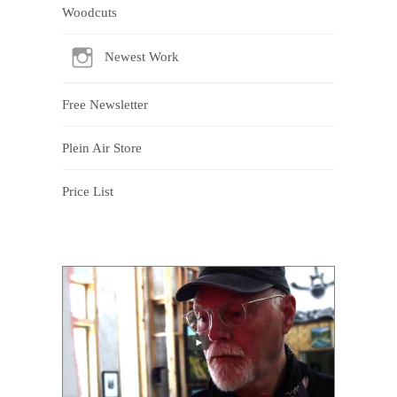
Woodcuts
Newest Work
Free Newsletter
Plein Air Store
Price List