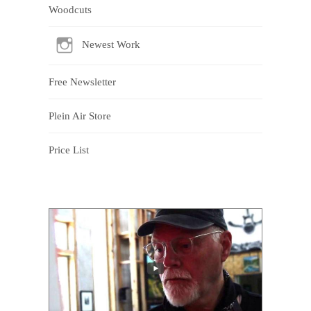
Woodcuts
Newest Work
Free Newsletter
Plein Air Store
Price List