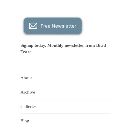
Signup today. Monthly
newsletter
from Brad
Teare.
About
Archive
Galleries
Blog