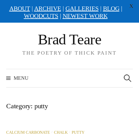
X
ABOUT
|
ARCHIVE
|
GALLERIES
|
BLOG
|
WOODCUTS
|
NEWEST WORK
Skip
Brad Teare
to
content
THE POETRY OF THICK PAINT
Search
for:
MENU
Category:
putty
/
/
CALCIUM CARBONATE
CHALK
PUTTY