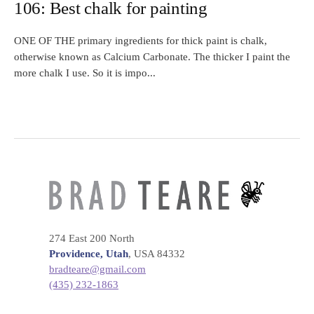
106: Best chalk for painting
ONE OF THE primary ingredients for thick paint is chalk,
otherwise known as Calcium Carbonate. The thicker I paint the
more chalk I use. So it is impo...
274 East 200 North
Providence, Utah
, USA 84332
bradteare@gmail.com
(435) 232-1863