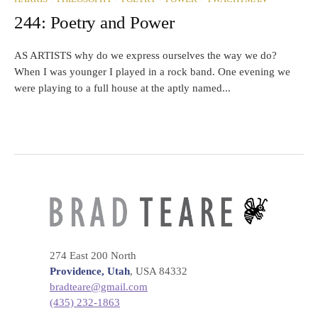
244: Poetry and Power
AS ARTISTS why do we express ourselves the way we do?
When I was younger I played in a rock band. One evening we
were playing to a full house at the aptly named...
274 East 200 North
Providence, Utah
, USA 84332
bradteare@gmail.com
(435) 232-1863