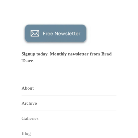
Signup today. Monthly
newsletter
from Brad
Teare.
About
Archive
Galleries
Blog