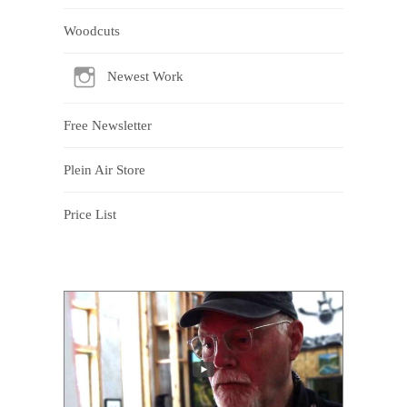
Woodcuts
Newest Work
Free Newsletter
Plein Air Store
Price List