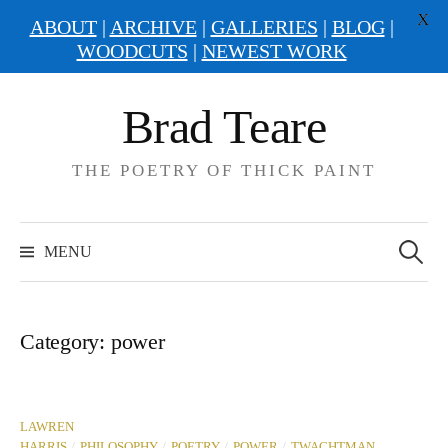
X
ABOUT
|
ARCHIVE
|
GALLERIES
|
BLOG
|
WOODCUTS
|
NEWEST WORK
Skip
Brad Teare
to
content
THE POETRY OF THICK PAINT
Search
for:
MENU
Category:
power
LAWREN
/
/
/
/
HARRIS
PHILOSOPHY
POETRY
POWER
TWACHTMAN