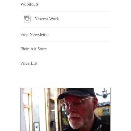
Woodcuts
Newest Work
Free Newsletter
Plein Air Store
Price List