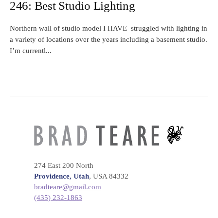
246: Best Studio Lighting
Northern wall of studio model I HAVE struggled with lighting in
a variety of locations over the years including a basement studio.
I’m currentl...
274 East 200 North
Providence, Utah
, USA 84332
bradteare@gmail.com
(435) 232-1863