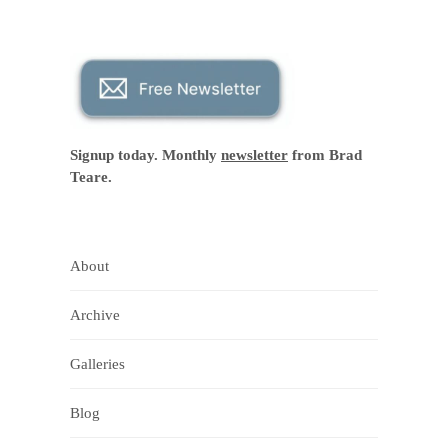
Signup today. Monthly
newsletter
from Brad
Teare.
About
Archive
Galleries
Blog