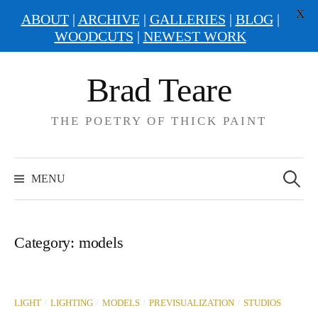
X
ABOUT
|
ARCHIVE
|
GALLERIES
|
BLOG
|
WOODCUTS
|
NEWEST WORK
Skip
Brad Teare
to
content
THE POETRY OF THICK PAINT
Search
for:
MENU
Category:
models
/
/
/
/
LIGHT
LIGHTING
MODELS
PREVISUALIZATION
STUDIOS