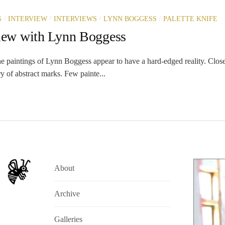
/
/
/
/
S
INTERVIEW
INTERVIEWS
LYNN BOGGESS
PALETTE KNIFE
view with Lynn Boggess
e paintings of Lynn Boggess appear to have a hard-edged reality. Close-
ry of abstract marks. Few painte...
About
Archive
Galleries