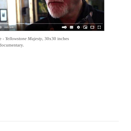
e
-
Yellowstone Majesty
, 30x30 inches
documentary.