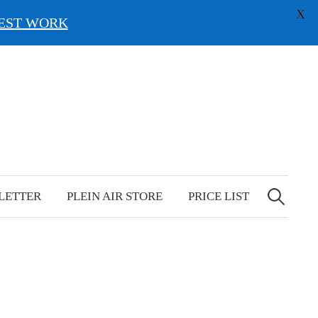
X
EST WORK
Search
for:
LETTER
PLEIN AIR STORE
PRICE LIST