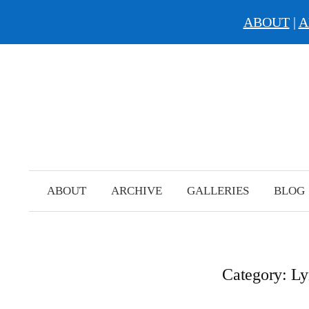
ABOUT
|
A
Skip
to
content
ABOUT
ARCHIVE
GALLERIES
BLOG
Category:
Ly