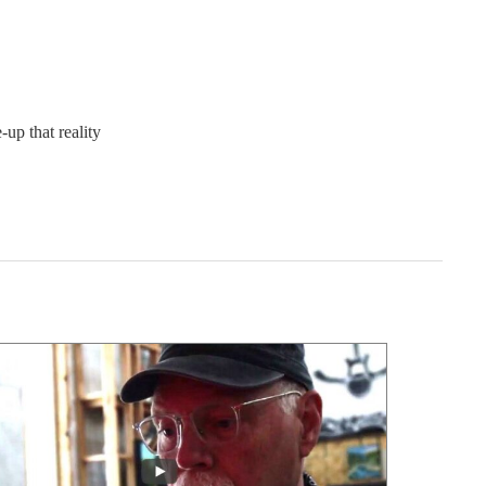
up that reality