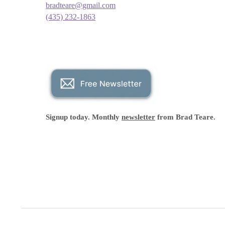
bradteare@gmail.com
(435) 232-1863
Signup today. Monthly
newsletter
from Brad Teare.