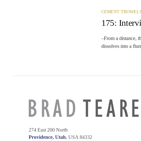
CEMENT TROWEL
175: Inter
–From a distance, th
dissolves into a flur
274 East 200 North
Providence, Utah
, USA 84332