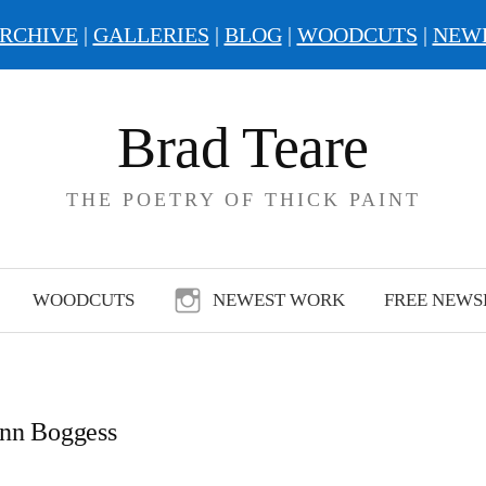
RCHIVE
|
GALLERIES
|
BLOG
|
WOODCUTS
|
NEW
Brad Teare
THE POETRY OF THICK PAINT
WOODCUTS
NEWEST WORK
FREE NEWS
nn Boggess