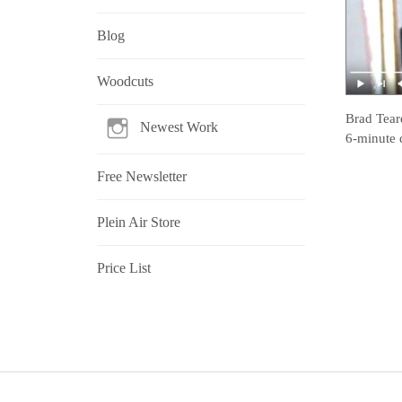
Blog
Woodcuts
Brad Tear
Newest Work
6-minute 
Free Newsletter
Plein Air Store
Price List